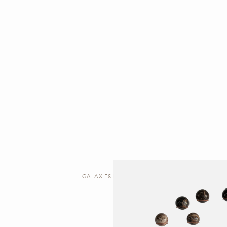
GALAXIES | ARTWORK