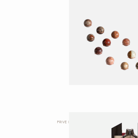
PRIVE | VALET