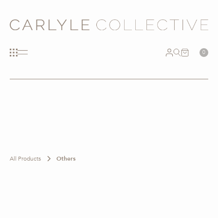
0
All Products
Others