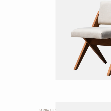
SAMBA | DINING CHAIR