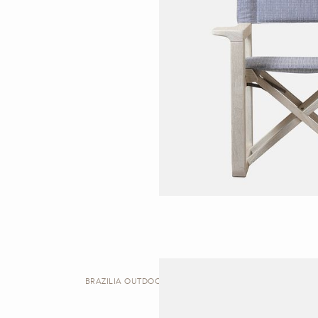
BRAZILIA OUTDOOR | DINING CHAIR