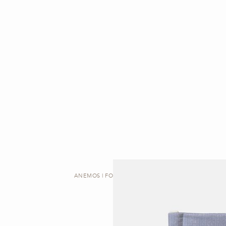
ANEMOS | FOLDING CHAIR