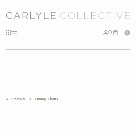
0
All Products
Dining Chairs