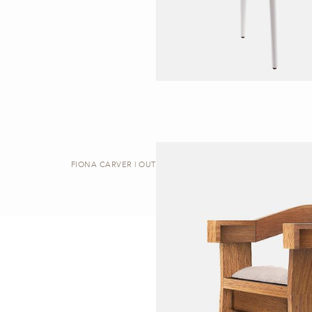
FIONA CARVER | OUTDOOR DINING CHAIR