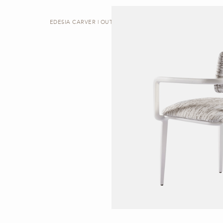
EDESIA CARVER | OUTDOOR DINING CHAIR