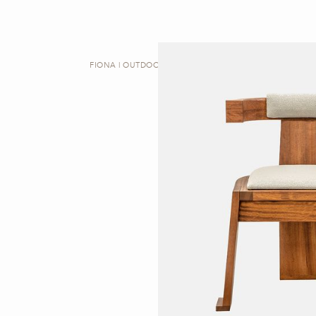
FIONA | OUTDOOR DINING CHAIR