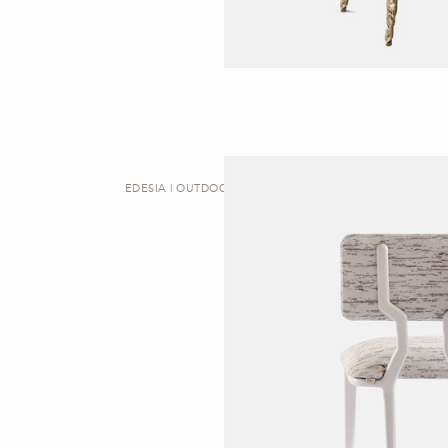
EDESIA | OUTDOOR DINING CHAIR