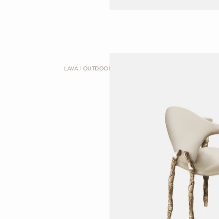
LAVA | OUTDOOR DINING CHAIR