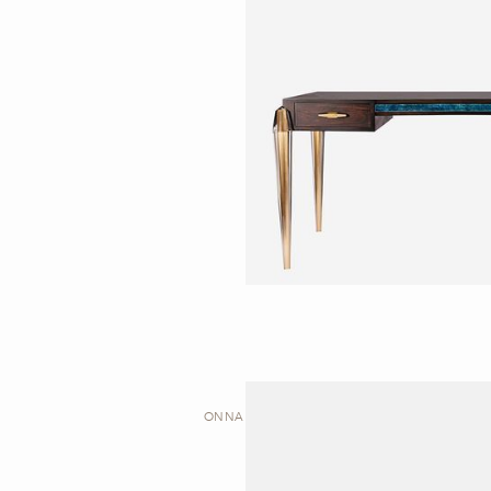
ONNA | DESK