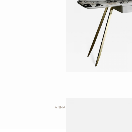
ANNA | DESK