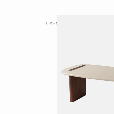
LINEA D | DESK