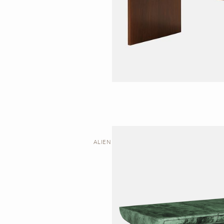
ALIEN | DESK