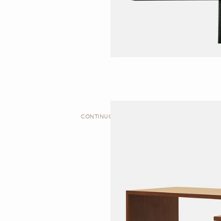
CONTINUOUS | DESK