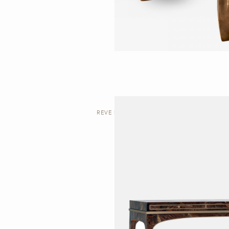
REVE | DESK