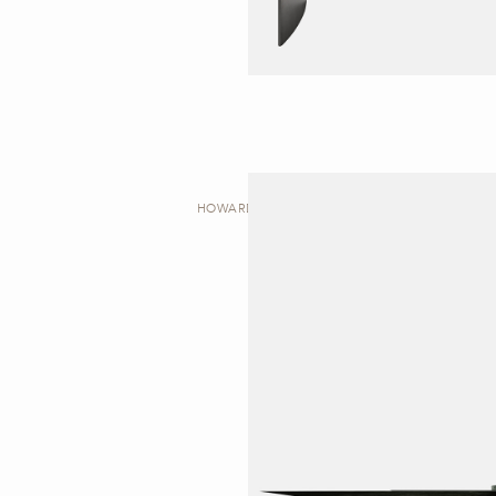
HOWARD | DESK