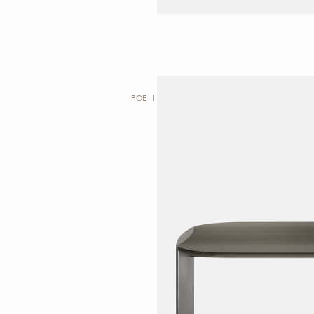
POE II | DESK