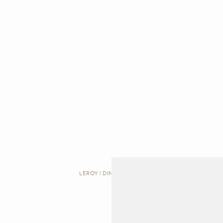
LEROY | DINING TABLE