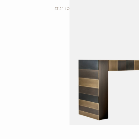
ST 21 | CONSOLE