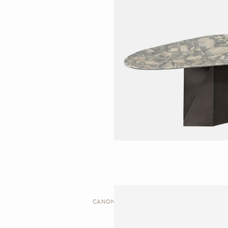
CANON | DESK