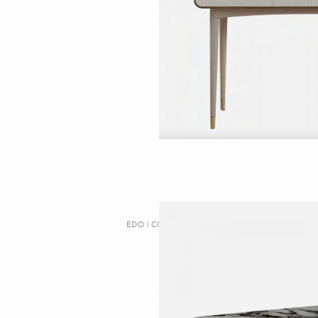
EDO | CONSOLE