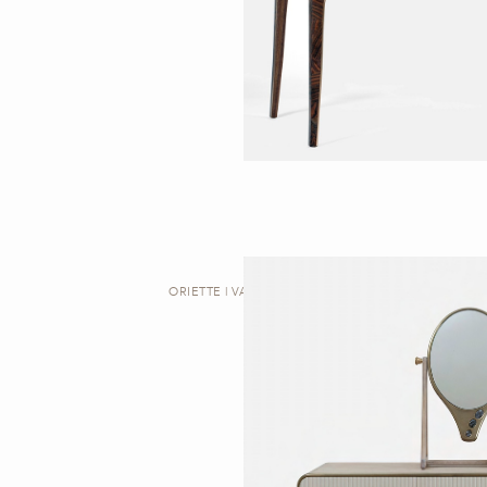
ORIETTE | VANITY TABLE