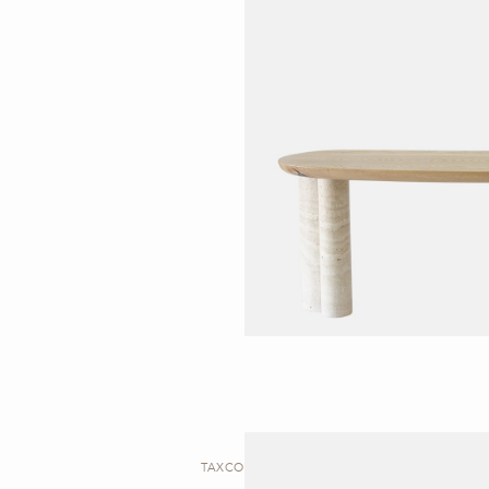
TAXCO I DESK