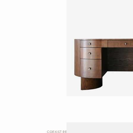
COEXIST REDUX | DESK