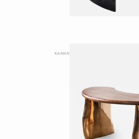
KAIMANA | DESK