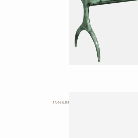
FOSSILISED | DESK