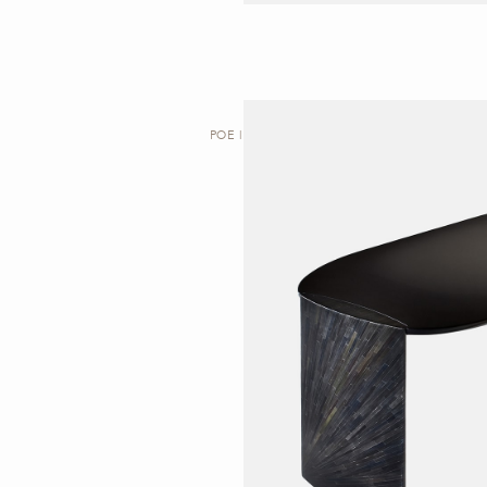
POE | DESK