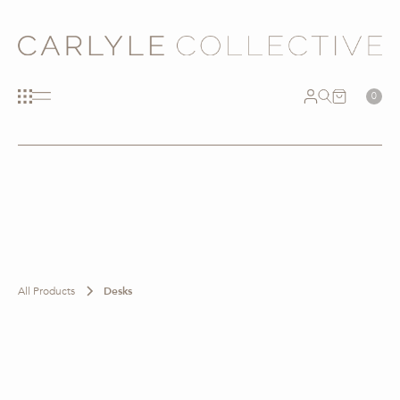
0
All Products
Desks