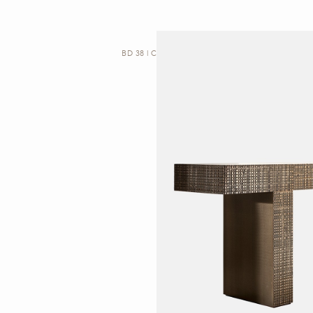
BD 38 | CONSOLE