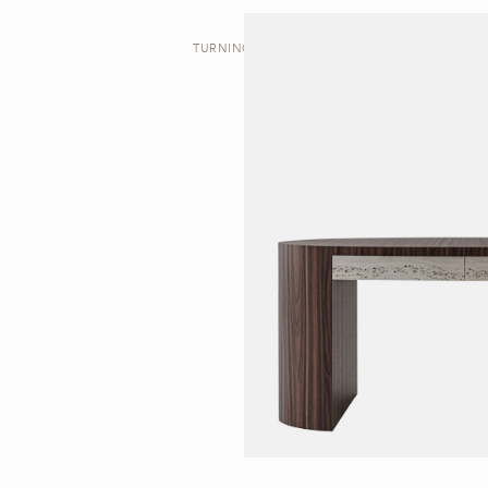
TURNING | DESK