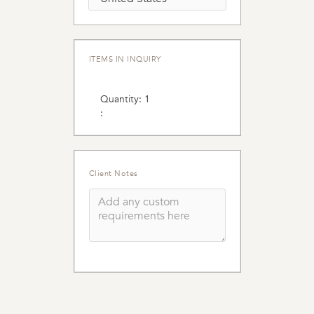
ITEMS IN INQUIRY
Quantity: 
1
:
Client Notes