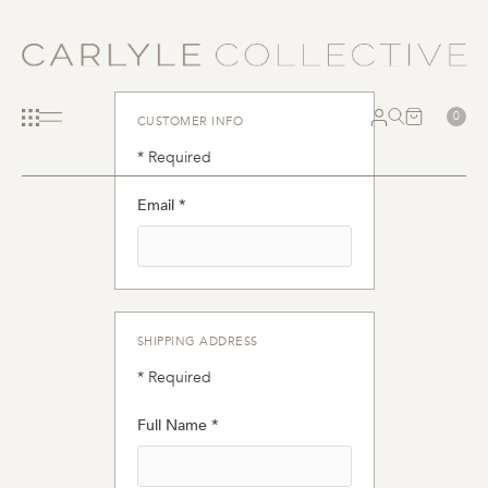
0
CUSTOMER INFO
* Required
Email *
SHIPPING ADDRESS
* Required
Full Name *