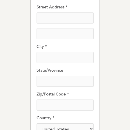
Street Address *
City *
State/Province
Zip/Postal Code *
Country *