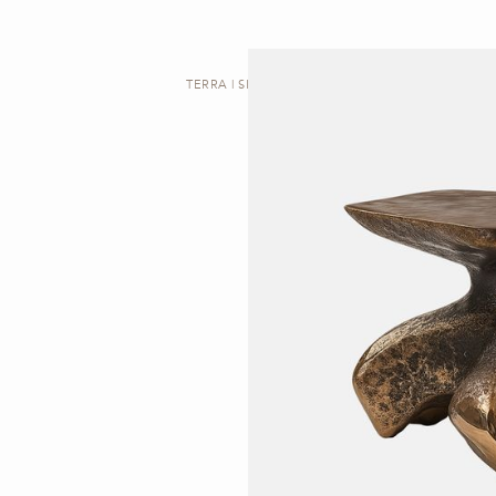
TERRA | SIDE TABLE