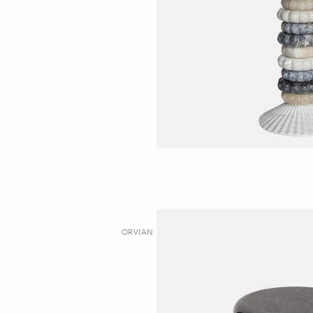
ORVIAN I | STOOL