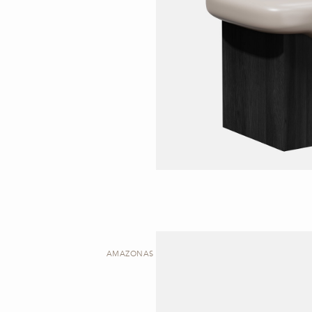
AMAZONAS | SIDE TABLE