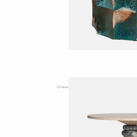
Orlena | Table