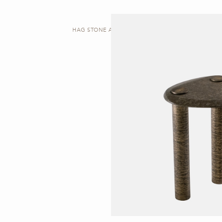
HAG STONE A | SIDE TABLE