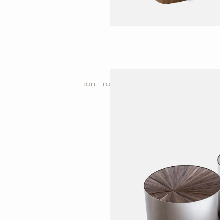
BOLLE LOW | TABLE