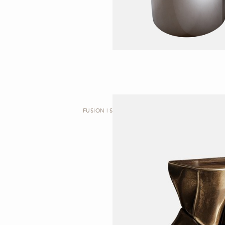
FUSION | SIDE TABLE