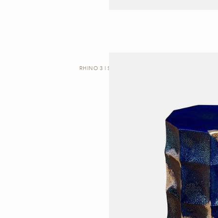
RHINO 3 | SIDE TABLE