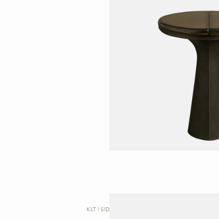
KLT | SIDE TABLE