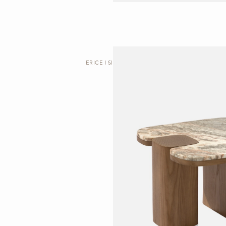
ERICE | SIDE TABLE