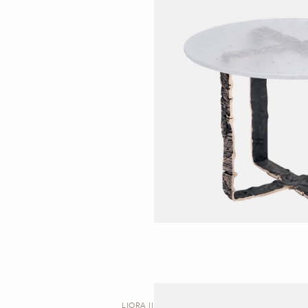
LIORA II | STOOL