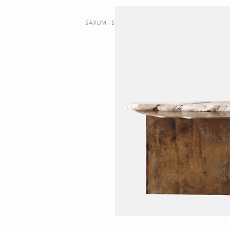
SAXUM | SIDE TABLE