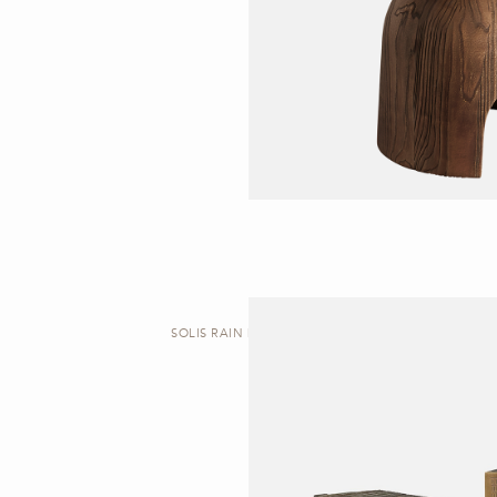
SOLIS RAIN | SIDE TABLE