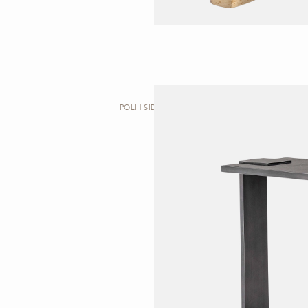
POLI | SIDE TABLE