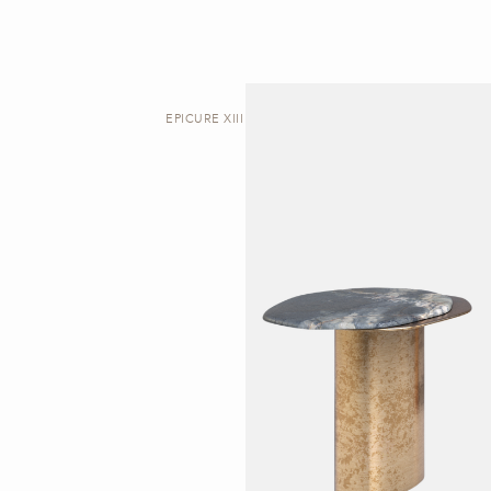
EPICURE XIII | SIDE TABLE