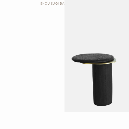
SHOU SUGI BAN | SIDE TABLE