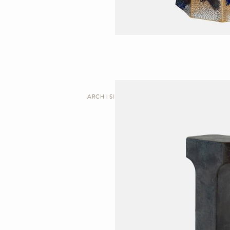
ARCH | SIDE TABLE