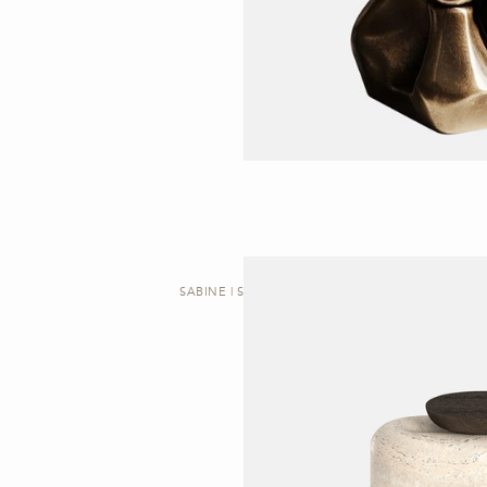
SABINE | SIDE TABLE