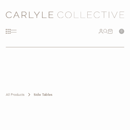
0
All Products
Side Tables