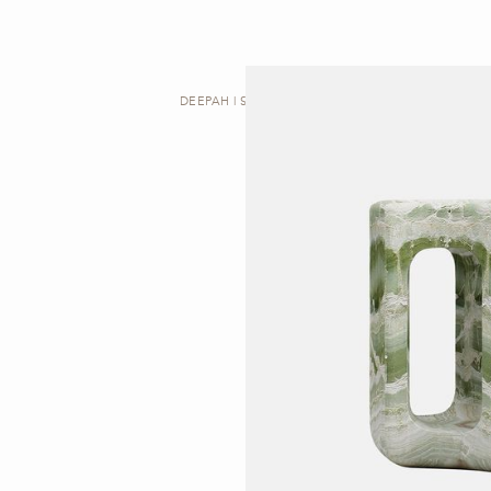
DEEPAH | SIDE TABLE