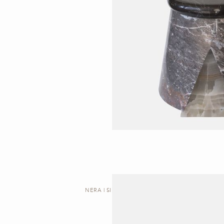
NERA | SIDE TABLE