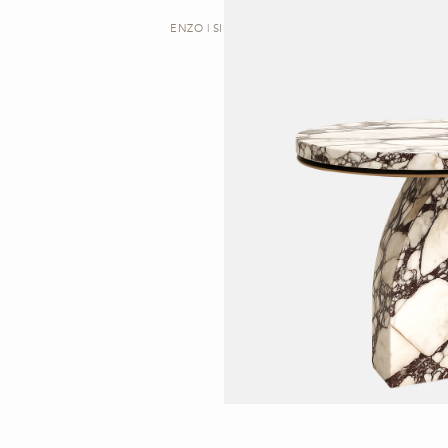
ENZO | SIDE TABLE