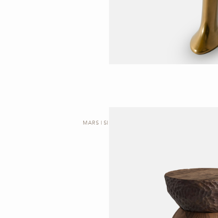
MARS | SIDE TABLE