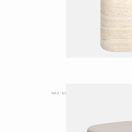
WAX | SIDE TABLE