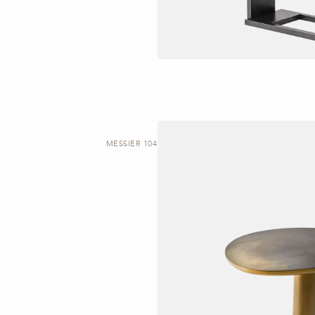
MESSIER 104 | SIDE TABLE