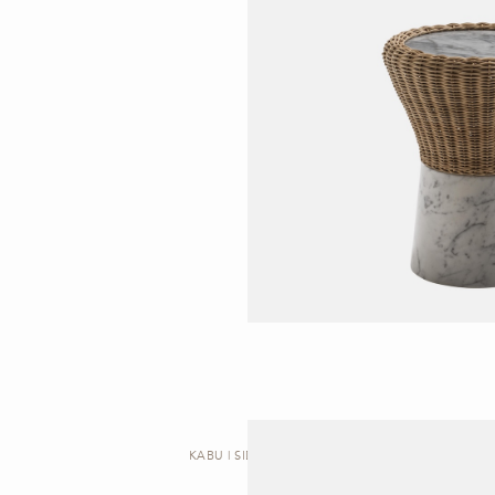
KABU | SIDE TABLE