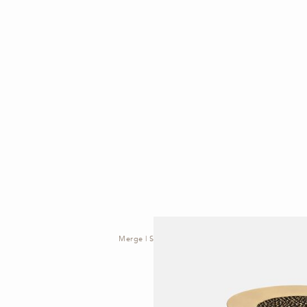
Merge | Side Table