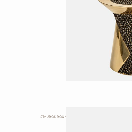
STAUROS ROUND | SIDE TABLE