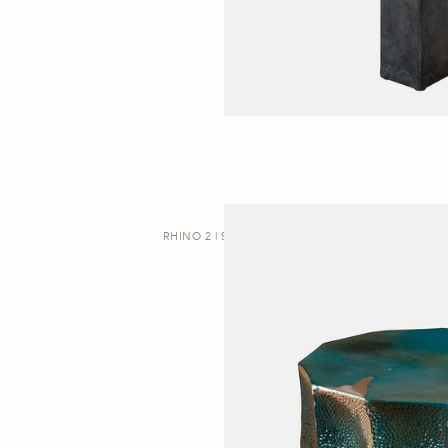
RHINO 2 | SIDE TABLE