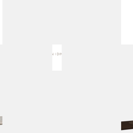
TALON | DINING TABLE