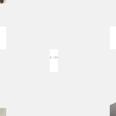
SELENE | DINING TABLE