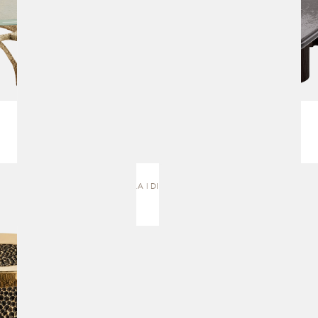
ASTHILA | DINING TABLE