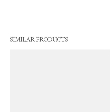
SIMILAR PRODUCTS