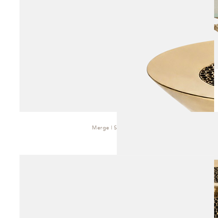
Merge | Side Table