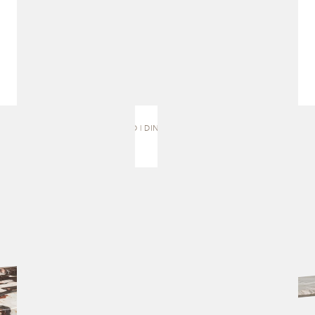
MURO | DINING TABLE