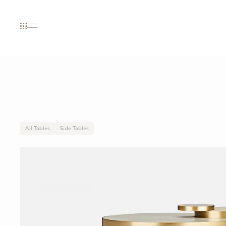
All Tables
Side Tables