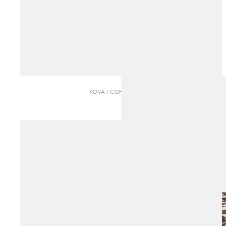
KOVA | COFFEE TABLE