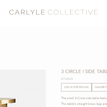
3 CIRCLE | SIDE TAB
STUDIO
LOG IN FOR PRICING
INQUIRE 
The small 3-Circle side table feat
This table's straight brass legs a