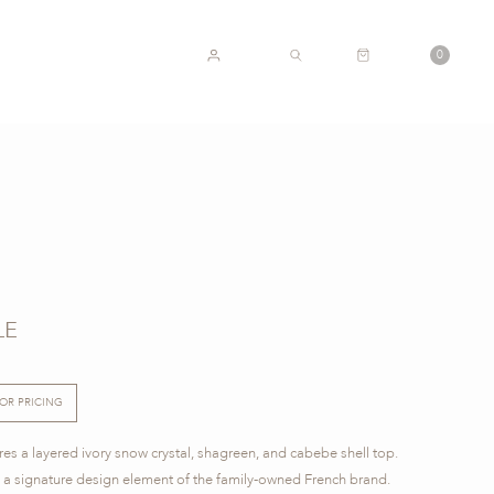
CART
0
ACCOUNT
SEARCH
LE
FOR PRICING
ures a layered ivory snow crystal, shagreen, and cabebe shell top.
re a signature design element of the family-owned French brand.