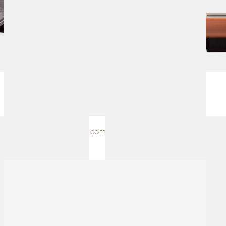
OX | COFFEE TABLE