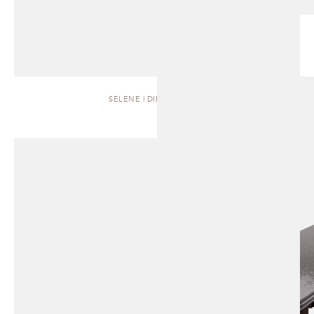
SELENE | DINING TABLE