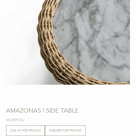
AMAZONAS | SIDE TABLE
MORFOSI
LOG IN FOR PRICING
INQUIRE FOR PRICING