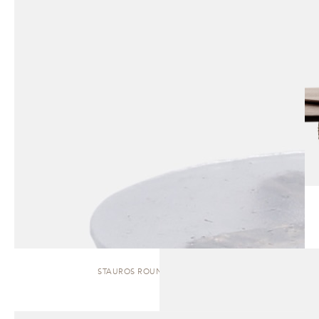
STAUROS ROUND | SIDE TABLE