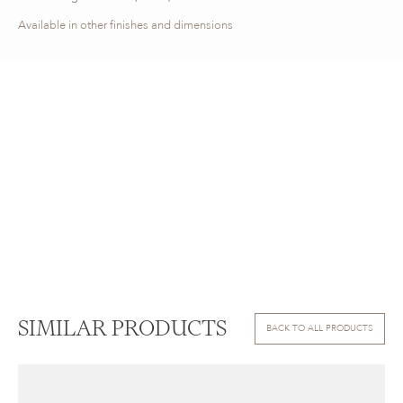
Available in other finishes and dimensions
SIMILAR PRODUCTS
BACK TO ALL PRODUCTS