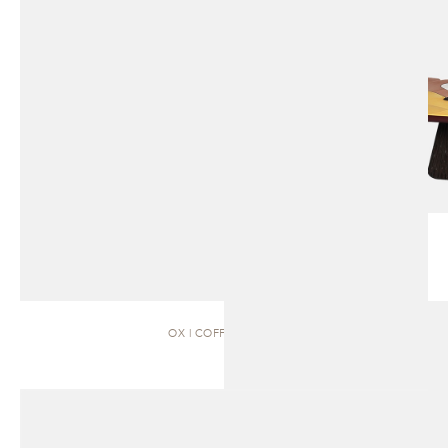
OX | COFFEE TABLE