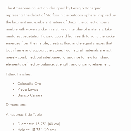
The Amazonas collection, designed by Giorgio Bonaguro,
represents the debut of Morfosi in the outdoor sphere. Inspired by
the luxuriant and exuberant nature of Brazil, the collection pairs
marble with woven wicker in a striking interplay of materials. Like
rainforest vegetation flowing upward from earth to light, the wicker
emerges from the marble, creating fluid and elegant shapes that
both frame and support the stone. Two natural materials are not
merely combined, but intertwined, giving rise to new furnishing
elements defined by balance, strength, and organic refinement.
Fitting Finishes:
Calacatta Oro
Pietra Lavica
Bianco Carrara
Dimensions:
Amazonas Side Table
Diameter: 15.75" (40 cm)
Height: 15.75" (40 cm)