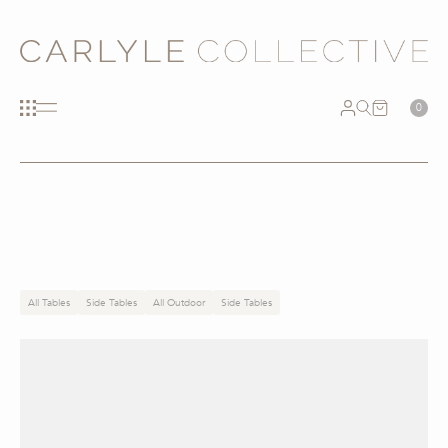
0
All Tables
Side Tables
All Outdoor
Side Tables