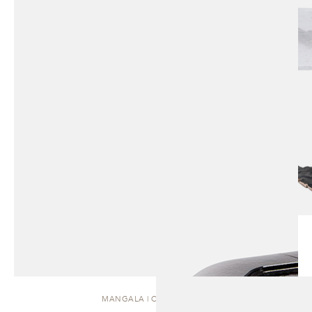
MANGALA | COFFEE TABLE