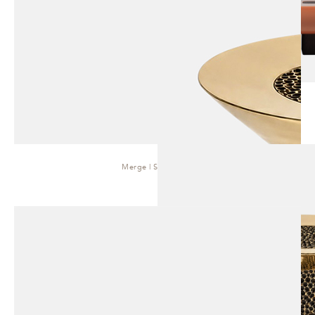
Merge | Side Table