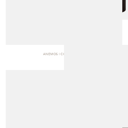
ANEMOS | COFFEE TABLE