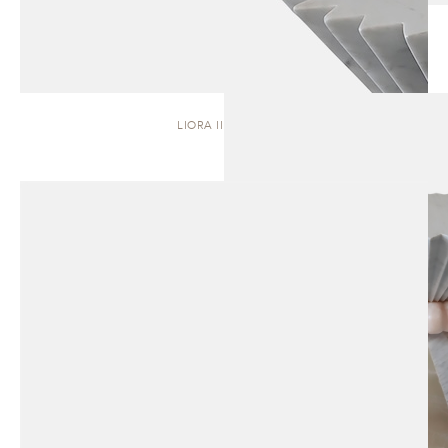
LIORA II | STOOL