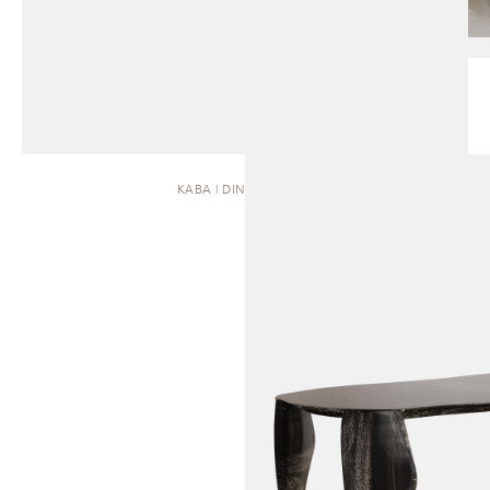
KABA | DINING TABLE