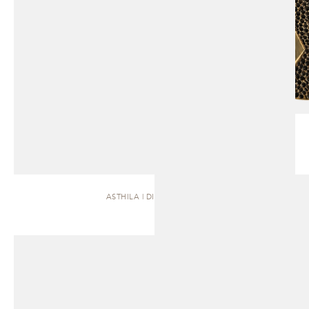
ASTHILA | DINING TABLE