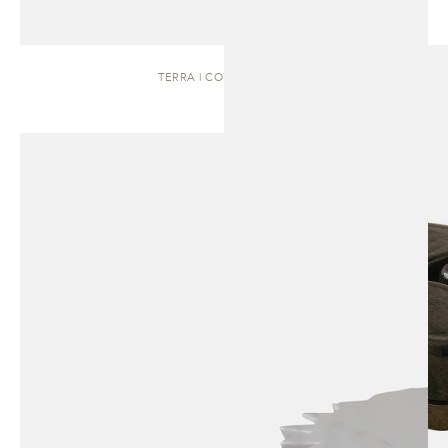
TERRA | COFFEE TABLE