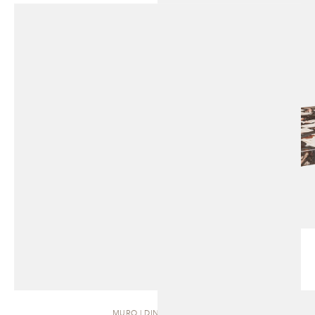
MURO | DINING TABLE