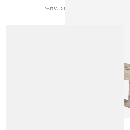
VASTRA | DINING TABLE