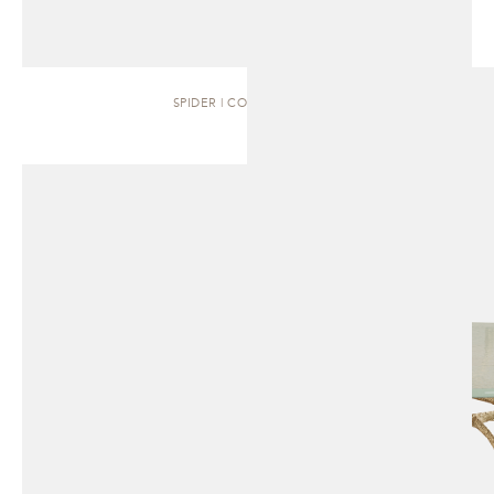
SPIDER | COFFEE TABLE