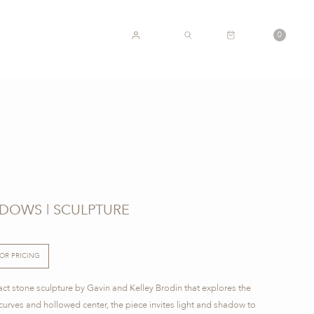
CART
0
ACCOUNT
SEARCH
ADOWS | SCULPTURE
FOR PRICING
act stone sculpture by Gavin and Kelley Brodin that explores the
d curves and hollowed center, the piece invites light and shadow to