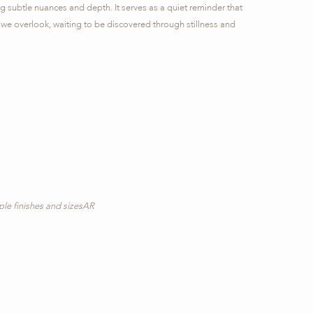
ing subtle nuances and depth. It serves as a quiet reminder that
 we overlook, waiting to be discovered through stillness and
iple finishes and sizesAR