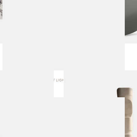
FIRST LIGHT | TOTEM