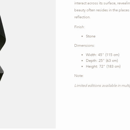
interact across its surface, reveal
beauty often resides in the places
reflection.
Finish:
Stone
Dimensions:
Width: 45" (115 cm)
Depth: 25" (63 cm)
Height: 72" (183 cm)
Note:
Limited editions available in mult