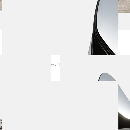
ARRIVAL | SCULPTURE