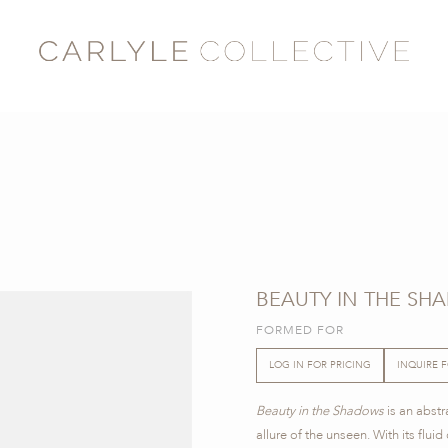
BEAUTY IN THE SH
FORMED FOR
LOG IN FOR PRICING
INQUIRE 
Beauty in the Shadows
is an abstr
allure of the unseen. With its flui