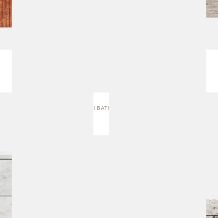
J.4 | BATH VANITY