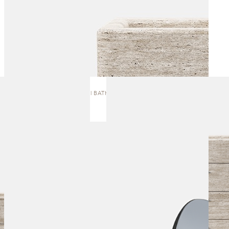
J.8 | BATH VANITY