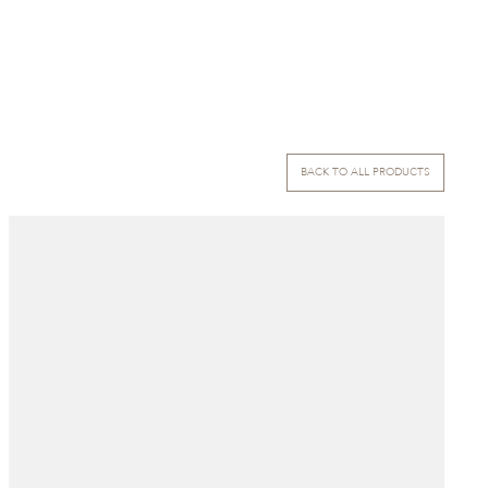
BACK TO ALL PRODUCTS