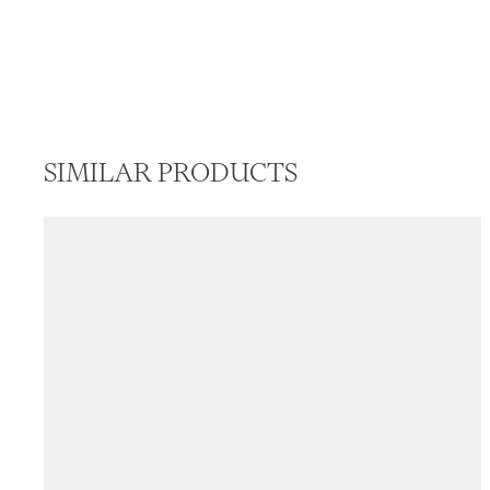
SIMILAR PRODUCTS