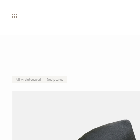
All Architectural
Sculptures