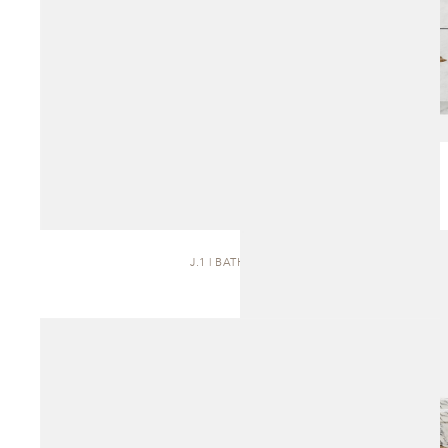
J.1 | BATH VANITY