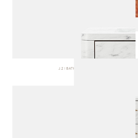
J.2 | BATH VANITY