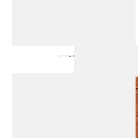
J.7 | BATH VANITY