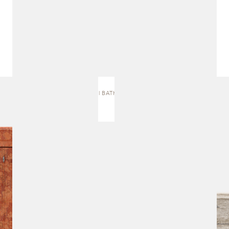
J.5 | BATH VANITY