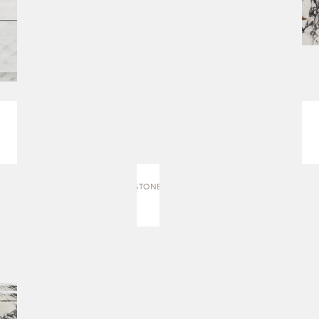
SACRED STONES | SCULPTURE