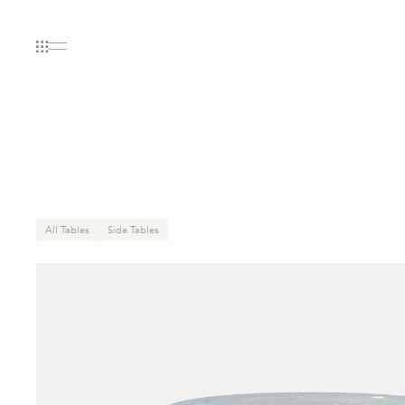
All Tables
Side Tables