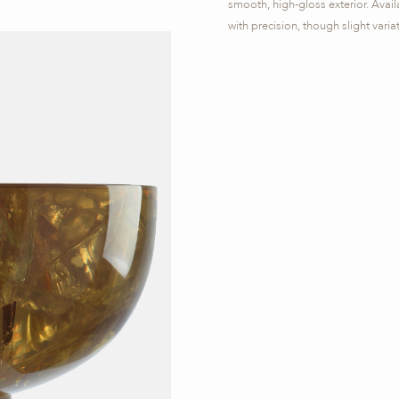
smooth, high-gloss exterior. Availa
with precision, though slight vari