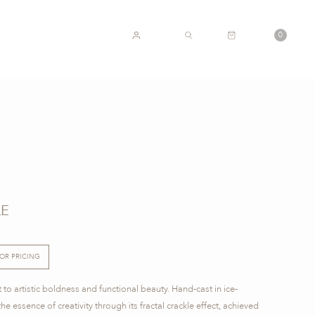
CART
0
ACCOUNT
SEARCH
LE
FOR PRICING
 to artistic boldness and functional beauty. Hand-cast in ice-
he essence of creativity through its fractal crackle effect, achieved