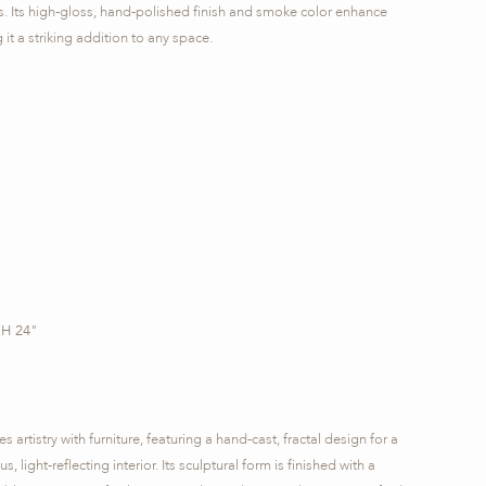
s. Its high-gloss, hand-polished finish and smoke color enhance
 it a striking addition to any space.
 H 24"
artistry with furniture, featuring a hand-cast, fractal design for a
, light-reflecting interior. Its sculptural form is finished with a