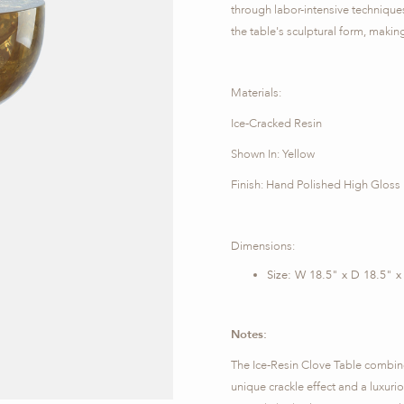
through labor-intensive technique
the table's sculptural form, making
Materials:
Ice-Cracked Resin
Shown In: Yellow
Finish: Hand Polished High Gloss
Dimensions:
Size: W 18.5" x D 18.5" x
Notes:
The Ice-Resin Clove Table combines 
unique crackle effect and a luxurious