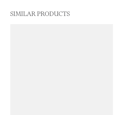
SIMILAR PRODUCTS