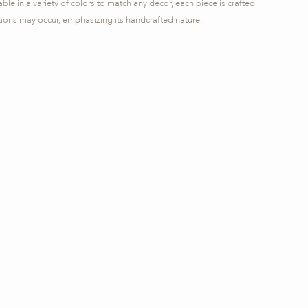
ble in a variety of colors to match any decor, each piece is crafted
ations may occur, emphasizing its handcrafted nature.