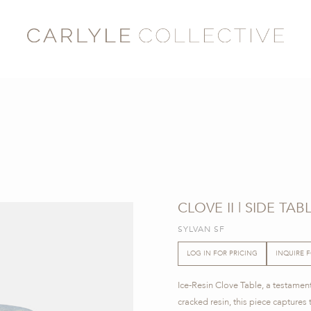
CLOVE II | SIDE TAB
SYLVAN SF
LOG IN FOR PRICING
INQUIRE 
Ice-Resin Clove Table, a testament
cracked resin, this piece captures t