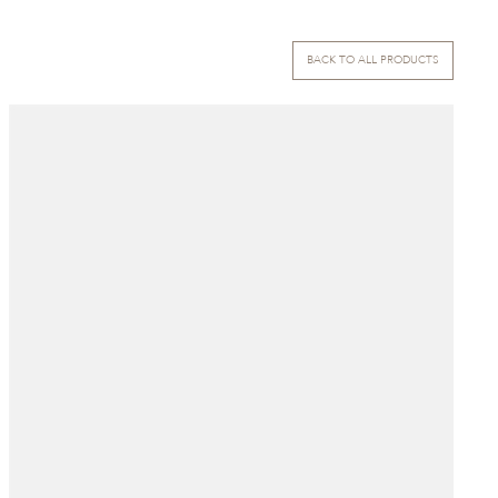
BACK TO ALL PRODUCTS