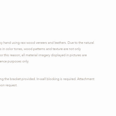
by hand using raw wood veneers and leathers. Due to the natural
ns in color tones, wood patterns and texture are not only
or this reason, all material imagery displayed in pictures are
rence purposes only.
ng the bracket provided. In-wall blocking is required. Attachment
pon request.