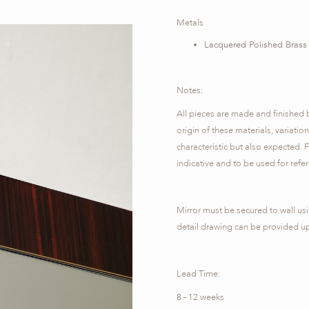
Metals
Lacquered Polished Brass
Notes:
All pieces are made and finished 
origin of these materials, variatio
characteristic but also expected. F
indicative and to be used for refe
Mirror must be secured to wall usi
detail drawing can be provided u
Lead Time:
8 - 12 weeks