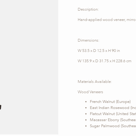
Description:
Hand-applied wood veneer, mirror 
Dimensions:
W 53.5 x D 12.5 x H 90 in
W 135.9 x D 31.75 x H 228.6 cm
Materials Available:
Wood Veneers
French Walnut (Europe)
East Indian Rosewood (Ind
Flatcut Walnut (United Sta
Macassar Ebony (Southeas
Sugar Palmwood (Southeas