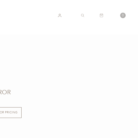
CART
0
ACCOUNT
SEARCH
ROR
FOR PRICING