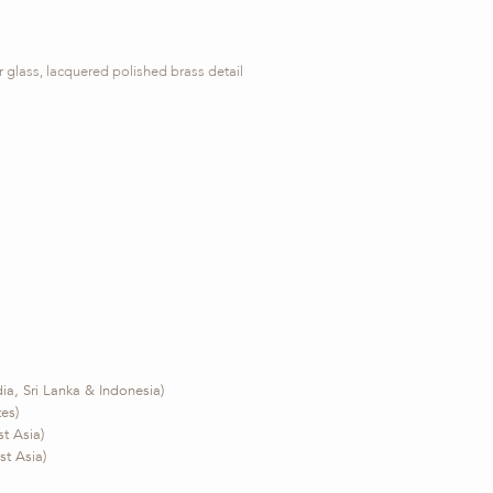
glass, lacquered polished brass detail
ia, Sri Lanka & Indonesia)
tes)
t Asia)
t Asia)