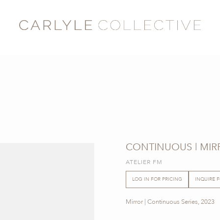
CONTINUOUS | MIR
ATELIER FM
LOG IN FOR PRICING
INQUIRE 
Mirror | Continuous Series, 2023