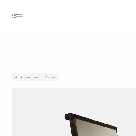
All Accessories
Mirrors