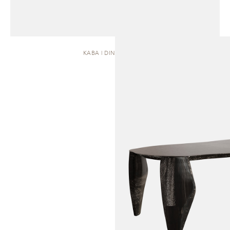
KABA | DINING TABLE