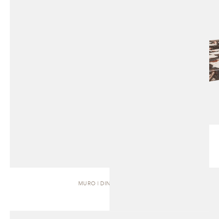
MURO | DINING TABLE