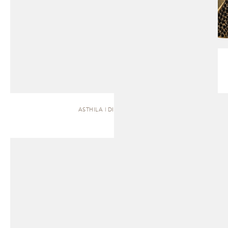
ASTHILA | DINING TABLE