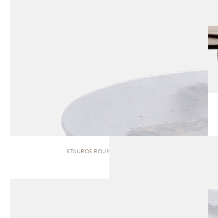
STAUROS ROUND | SIDE TABLE