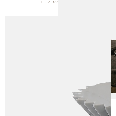
TERRA | COFFEE TABLE