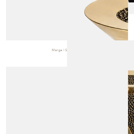
Merge | Side Table