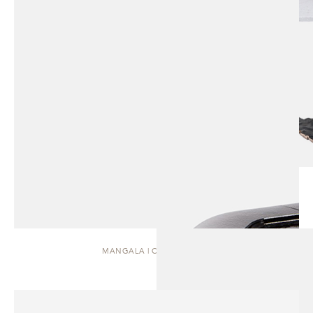
MANGALA | COFFEE TABLE