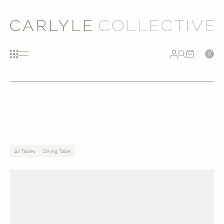
0
All Tables
Dining Table