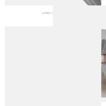
LIORA II | STOOL