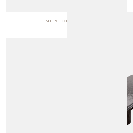
SELENE | DINING TABLE