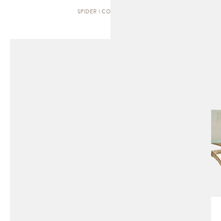
SPIDER | COFFEE TABLE