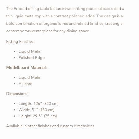
The Eroded dining table features two striking pedestal bases and a
thin liquid metal top with a contrast polished edge. The design is a
bold combination of organic forms and refined finishes, creating a
contemporary centerpiece for any dining space.
Fitting Finishes:
Liquid Metal
Polished Edge
Modelboard Materials:
Liquid Metal
Alucore
Dimensions:
Length: 126” (320 cm)
Width: 51” (130 cm)
Height: 29.5” (75 cm)
Available in other finishes and custom dimensions