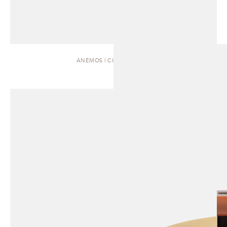
ANEMOS | COFFEE TABLE