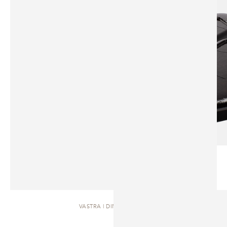
VASTRA | DINING TABLE