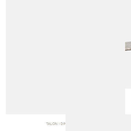
TALON | DINING TABLE