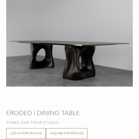
ERODED | DINING TABLE
THREE ONE FOUR STUDIO
LOG IN FOR PRICING
INQUIRE FOR PRICING