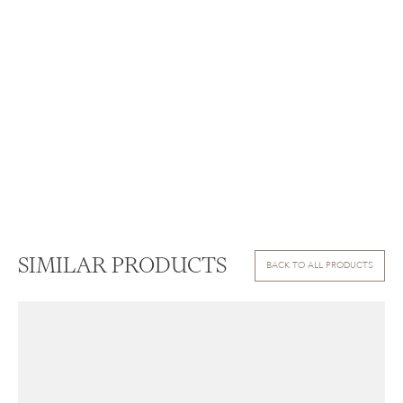
SIMILAR PRODUCTS
BACK TO ALL PRODUCTS