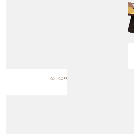
OX | COFFEE TABLE