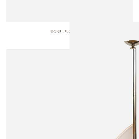
RONE | FLOOR LAMP