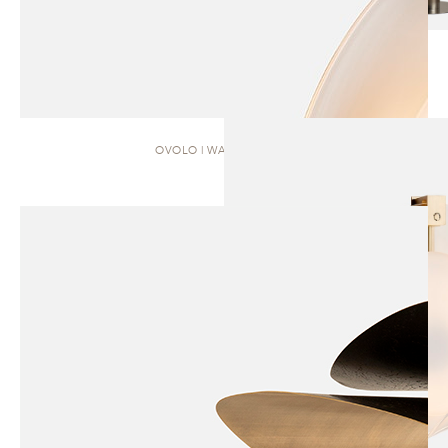
OVOLO | WALL SCONCE