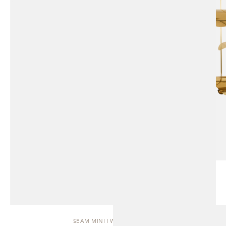
SEAM MINI | WALL SCONCE