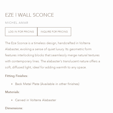
EZE | WALL SCONCE
MICHEL AMAR
LOG IN FOR PRICING
INQUIRE FOR PRICING
The Eze Sconce is a timeless design, handcrafted in Volterra
Alabaster, evoking a sense of quiet luxury. Its geometric form
features interlocking blocks that seamlessly merge natural textures
with contemporary lines. The alabaster's translucent nature offers a
soft, diffused light, ideal for adding warmth to any space.
Fitting Finishes:
Back Metal Plate (Available in other finishes)
Materials:
Carved in Volterra Alabaster
Dimensions: