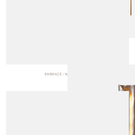
EMBRACE | WALL SCONCE