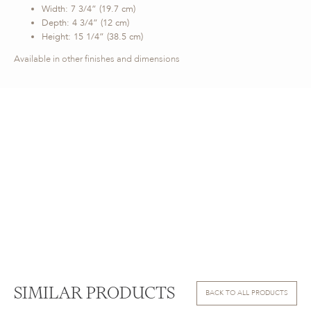
Width: 7 3/4” (19.7 cm)
Depth: 4 3/4” (12 cm)
Height: 15 1/4” (38.5 cm)
Available in other finishes and dimensions
SIMILAR PRODUCTS
BACK TO ALL PRODUCTS