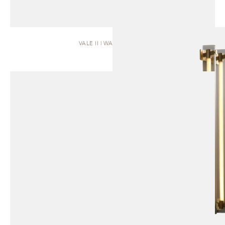
VALE II | WALL SCONCE