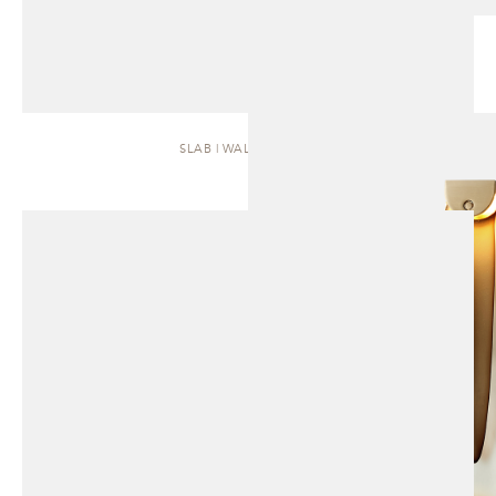
SLAB | WALL SCONCE