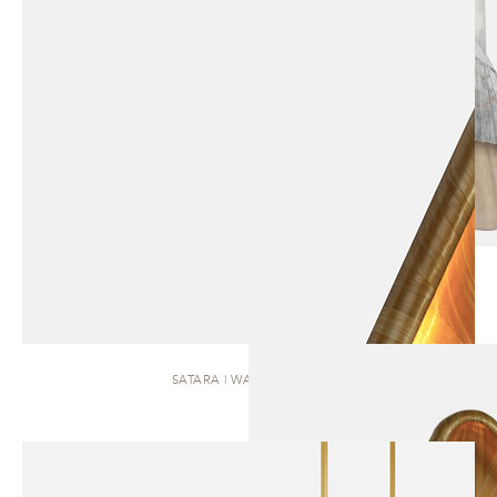
SATARA | WALL SCONCE