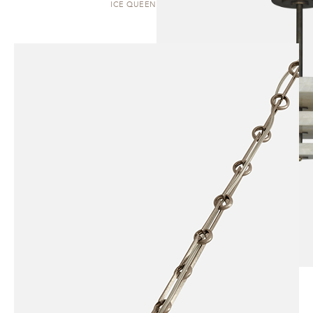
ICE QUEEN | PENDANT