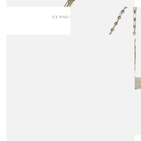
ICE RING | PENDANT