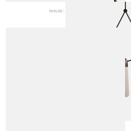
PARURE | PENDANT