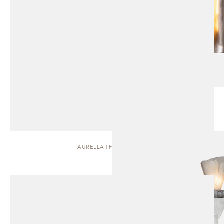
AURELLA | FLOOR LAMP