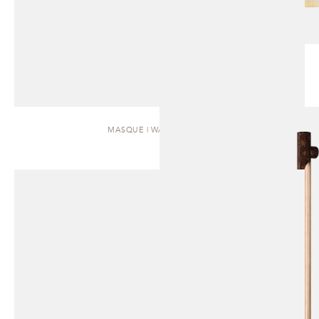
MASQUE | WALL SCONCE