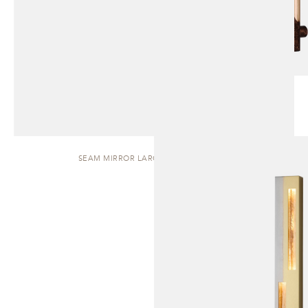
SEAM MIRROR LARGE | WALL SCONCE