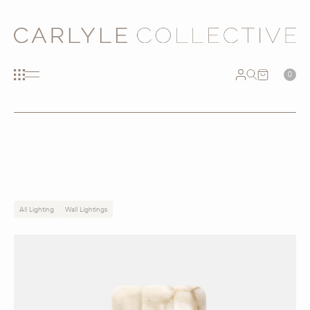
0
All Lighting
Wall Lightings