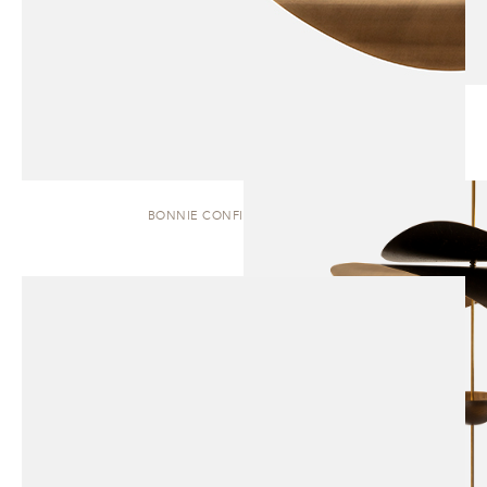
BONNIE CONFIG. 1 | PENDANT