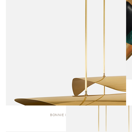
BONNIE | CLUSTER