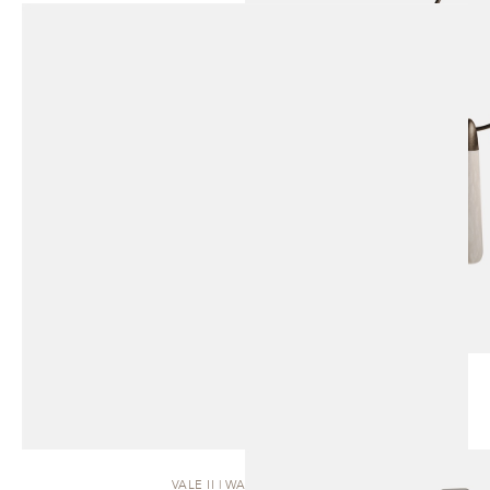
VALE II | WALL SCONCE