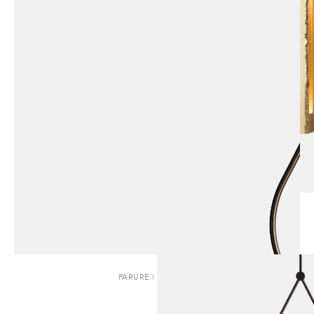
PARURE | PENDANT