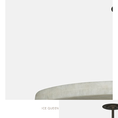
ICE QUEEN | PENDANT