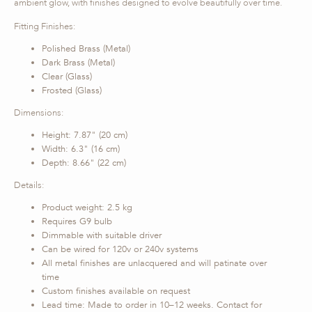
ambient glow, with finishes designed to evolve beautifully over time.
Fitting Finishes:
Polished Brass (Metal)
Dark Brass (Metal)
Clear (Glass)
Frosted (Glass)
Dimensions:
Height: 7.87" (20 cm)
Width: 6.3" (16 cm)
Depth: 8.66" (22 cm)
Details:
Product weight: 2.5 kg
Requires G9 bulb
Dimmable with suitable driver
Can be wired for 120v or 240v systems
All metal finishes are unlacquered and will patinate over
time
Custom finishes available on request
Lead time: Made to order in 10–12 weeks. Contact for