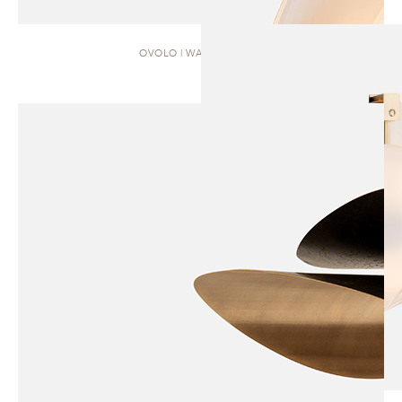
OVOLO | WALL SCONCE