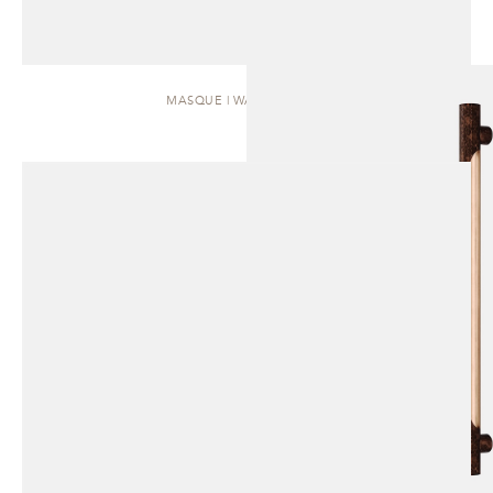
MASQUE | WALL SCONCE