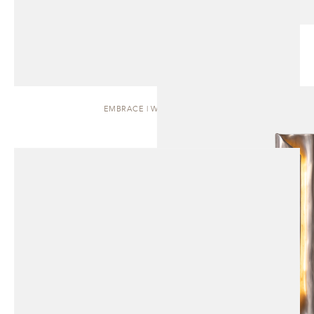
EMBRACE | WALL SCONCE