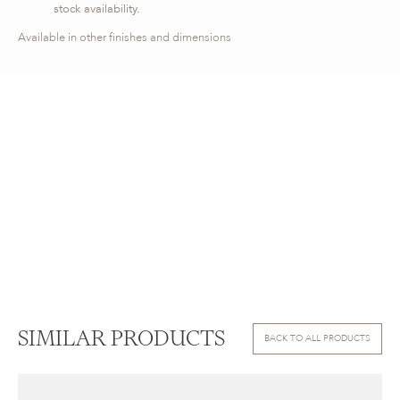
stock availability.
Available in other finishes and dimensions
SIMILAR PRODUCTS
BACK TO ALL PRODUCTS