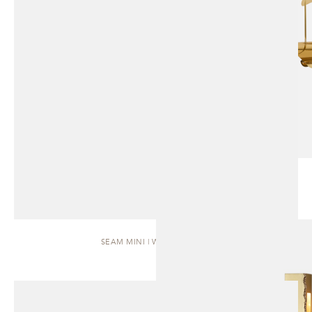
SEAM MINI | WALL SCONCE