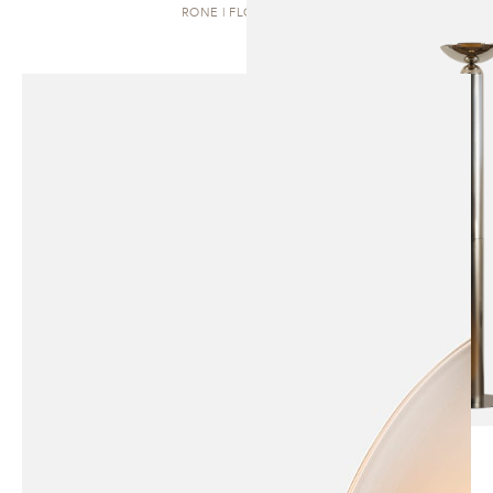
RONE | FLOOR LAMP