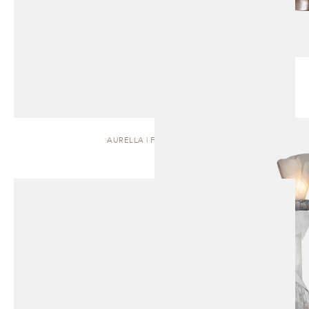
AURELLA | FLOOR LAMP