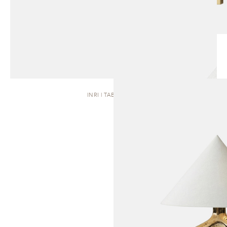
INRI | TABLE LAMP