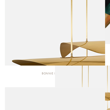
BONNIE | CLUSTER