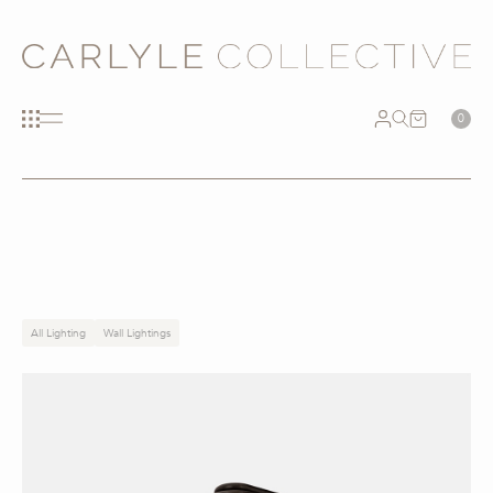
0
All Lighting
Wall Lightings