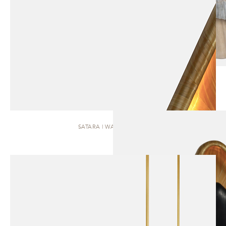
SATARA | WALL SCONCE