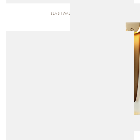
SLAB | WALL SCONCE