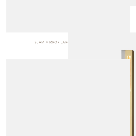
SEAM MIRROR LARGE | WALL SCONCE