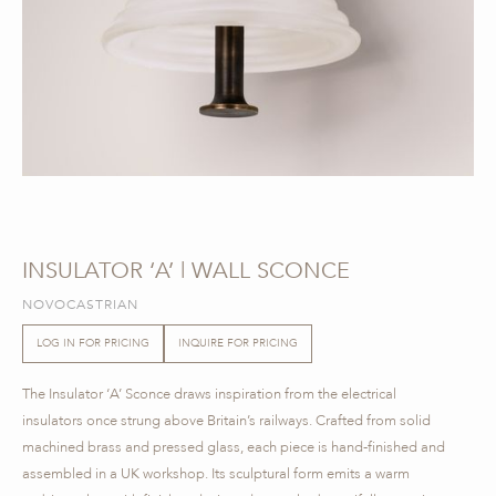
INSULATOR ‘A’ | WALL SCONCE
NOVOCASTRIAN
LOG IN FOR PRICING
INQUIRE FOR PRICING
The Insulator ‘A’ Sconce draws inspiration from the electrical
insulators once strung above Britain’s railways. Crafted from solid
machined brass and pressed glass, each piece is hand-finished and
assembled in a UK workshop. Its sculptural form emits a warm