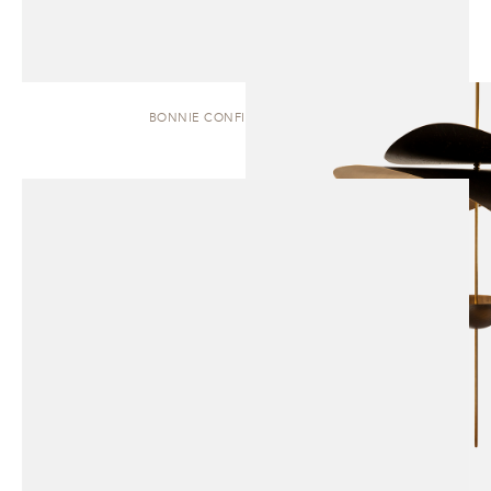
BONNIE CONFIG. 1 | PENDANT