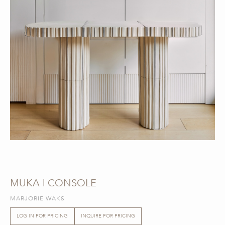
MUKA | CONSOLE
MARJORIE WAKS
LOG IN FOR PRICING
INQUIRE FOR PRICING