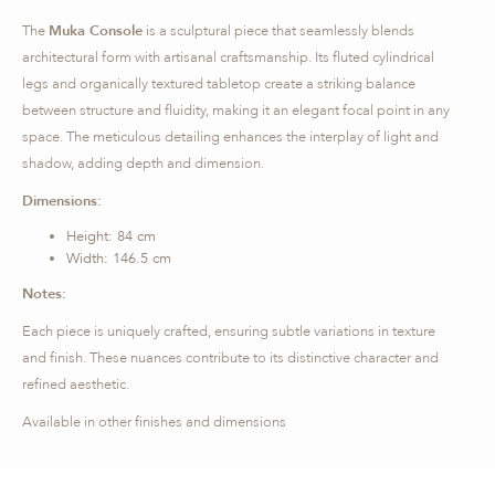
The
Muka Console
is a sculptural piece that seamlessly blends
architectural form with artisanal craftsmanship. Its fluted cylindrical
legs and organically textured tabletop create a striking balance
between structure and fluidity, making it an elegant focal point in any
space. The meticulous detailing enhances the interplay of light and
shadow, adding depth and dimension.
Dimensions:
Height: 84 cm
Width: 146.5 cm
Notes:
Each piece is uniquely crafted, ensuring subtle variations in texture
and finish. These nuances contribute to its distinctive character and
refined aesthetic.
Available in other finishes and dimensions