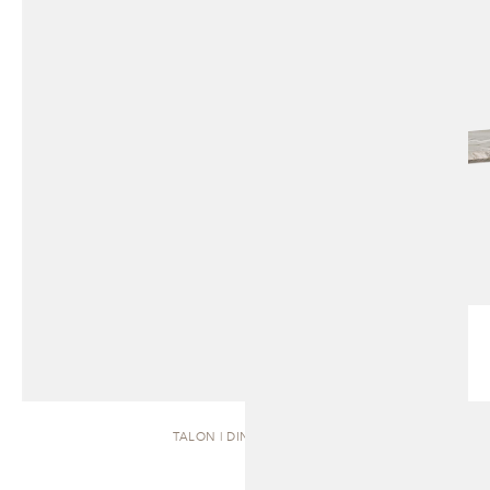
TALON | DINING TABLE