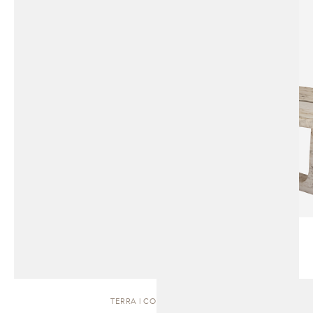
TERRA | COFFEE TABLE