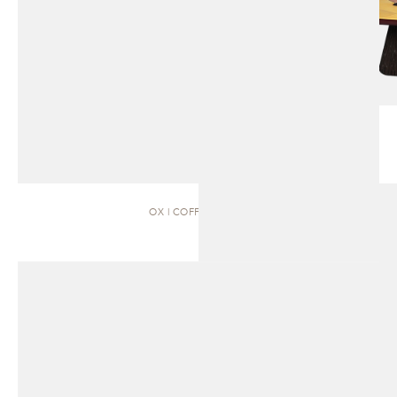
OX | COFFEE TABLE