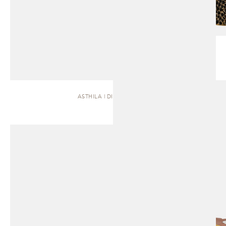
ASTHILA | DINING TABLE