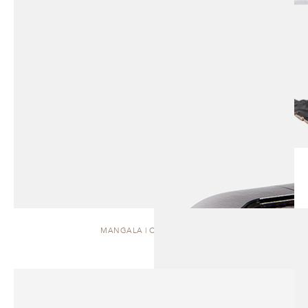
MANGALA | COFFEE TABLE