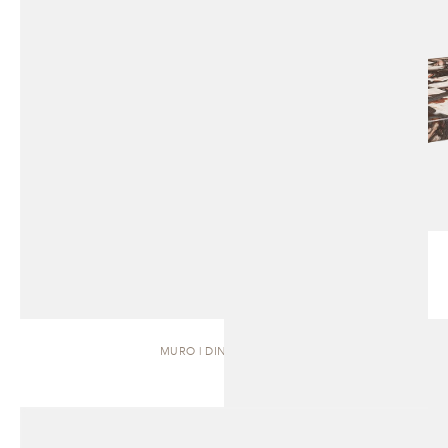
MURO | DINING TABLE