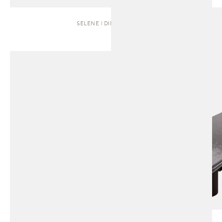
SELENE | DINING TABLE