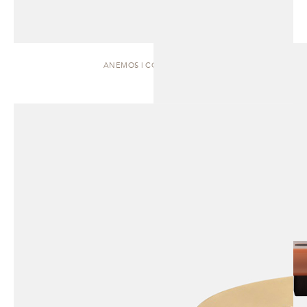
ANEMOS | COFFEE TABLE