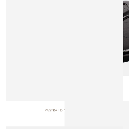
VASTRA | DINING TABLE