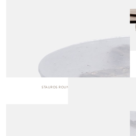
STAUROS ROUND | SIDE TABLE