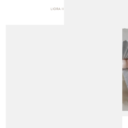
LIORA II | STOOL