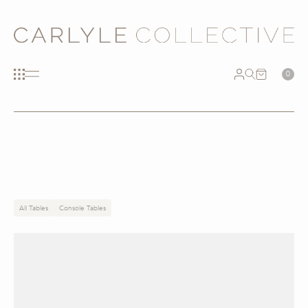
0
All Tables
Console Tables