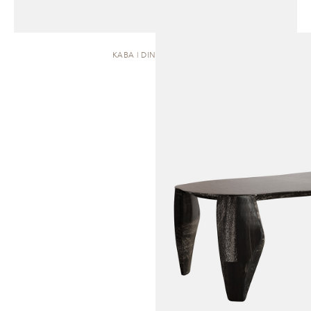
KABA | DINING TABLE