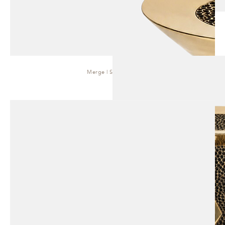
Merge | Side Table