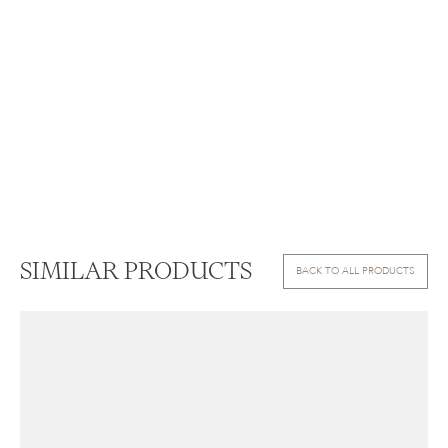
SIMILAR PRODUCTS
BACK TO ALL PRODUCTS