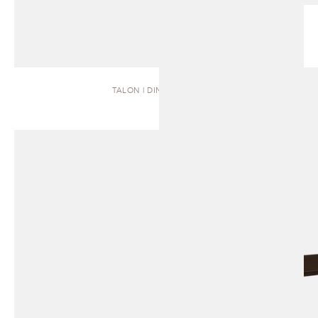
TALON | DINING TABLE