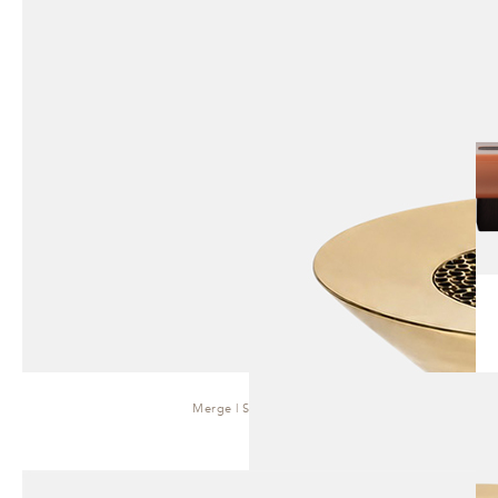
Merge | Side Table