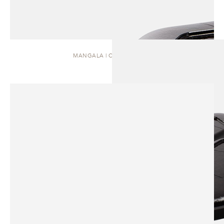
MANGALA | COFFEE TABLE