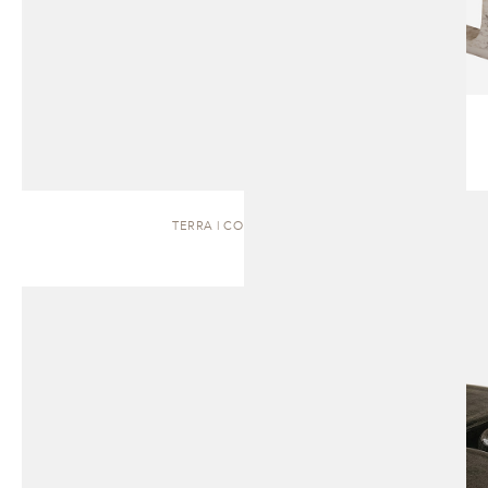
TERRA | COFFEE TABLE