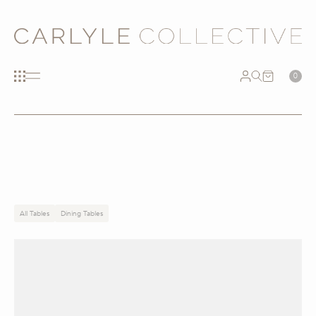
0
All Tables
Dining Tables