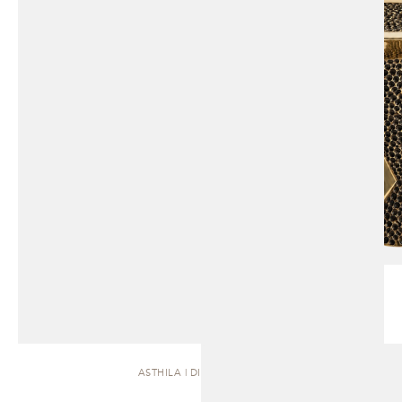
ASTHILA | DINING TABLE