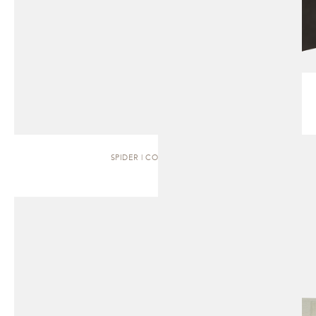
SPIDER | COFFEE TABLE