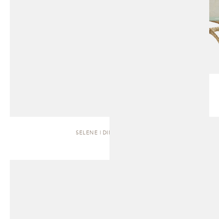
SELENE | DINING TABLE