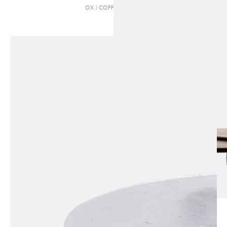
OX | COFFEE TABLE