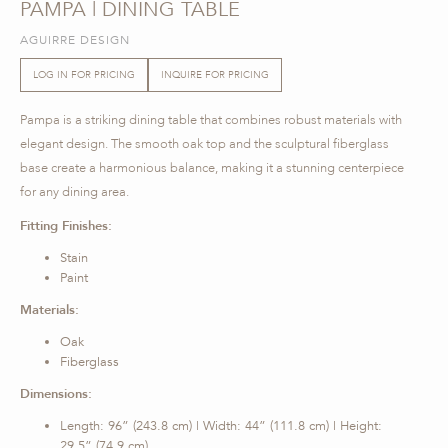
PAMPA | DINING TABLE
AGUIRRE DESIGN
LOG IN FOR PRICING
INQUIRE FOR PRICING
Pampa is a striking dining table that combines robust materials with
elegant design. The smooth oak top and the sculptural fiberglass
base create a harmonious balance, making it a stunning centerpiece
for any dining area.
Fitting Finishes:
Stain
Paint
Materials:
Oak
Fiberglass
Dimensions:
Length: 96” (243.8 cm) | Width: 44” (111.8 cm) | Height:
29.5” (74.9 cm)