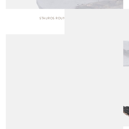
STAUROS ROUND | SIDE TABLE