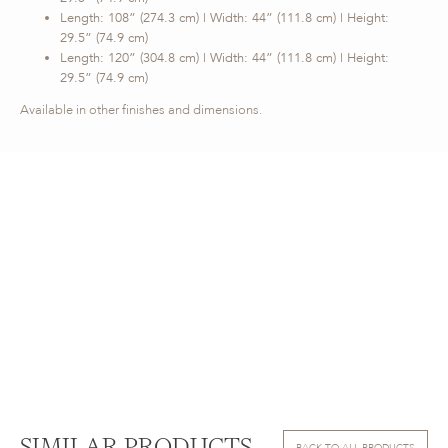
Length: 108” (274.3 cm) | Width: 44” (111.8 cm) | Height:
29.5” (74.9 cm)
Length: 120” (304.8 cm) | Width: 44” (111.8 cm) | Height:
29.5” (74.9 cm)
Available in other finishes and dimensions.
BACK TO ALL PRODUCTS