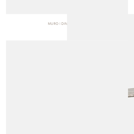
MURO | DINING TABLE