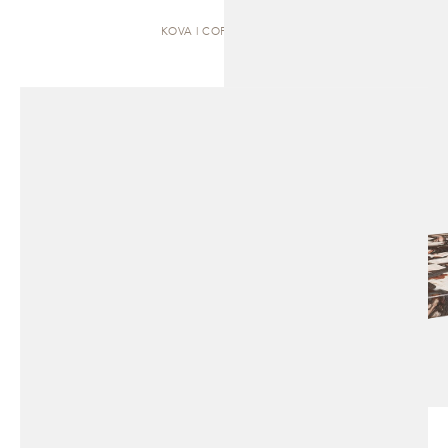
KOVA | COFFEE TABLE