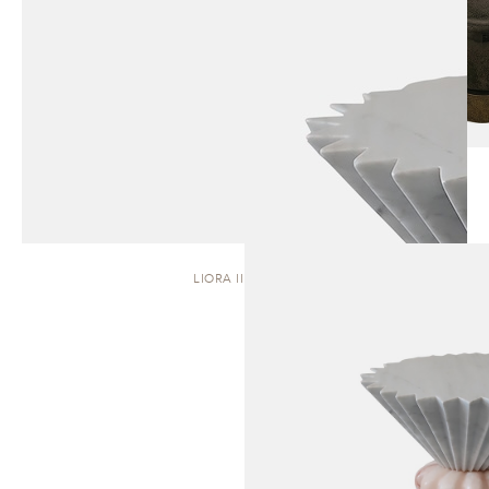
LIORA II | STOOL