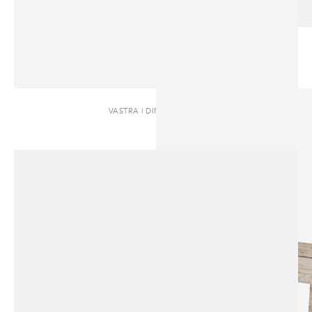
VASTRA | DINING TABLE