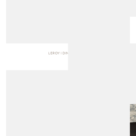
LEROY | DINING TABLE