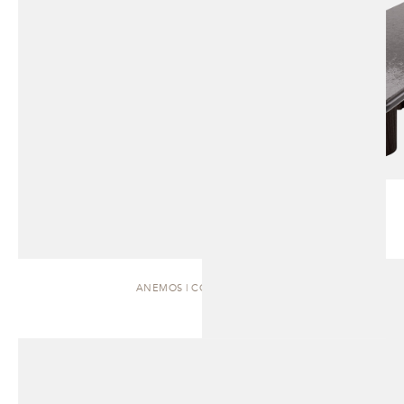
ANEMOS | COFFEE TABLE