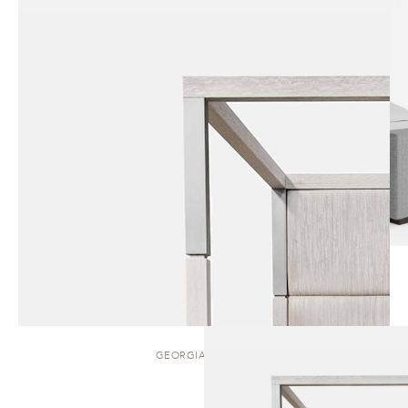
GEORGIANA | BED