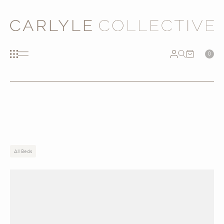
0
All Beds