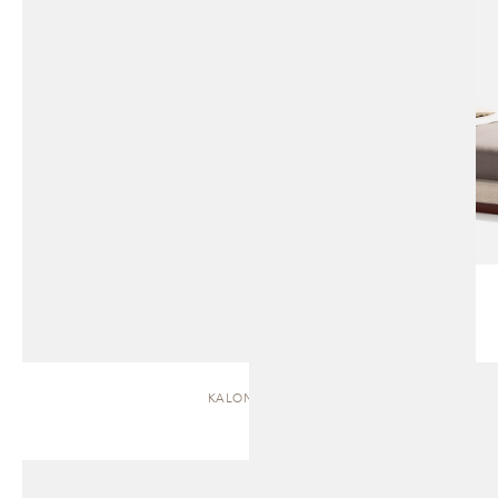
KALON | BED