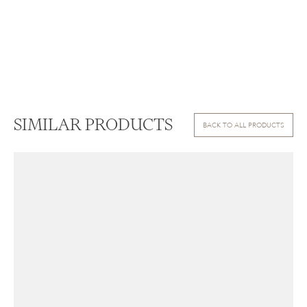
SIMILAR PRODUCTS
BACK TO ALL PRODUCTS