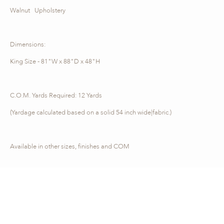
Walnut Upholstery
Dimensions:
King Size - 81"W x 88"D x 48"H
C.O.M. Yards Required: 12 Yards
(Yardage calculated based on a solid 54 inch wide|fabric.)
Available in other sizes, finishes and COM