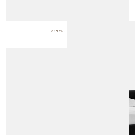
ASH WALNUT | BED