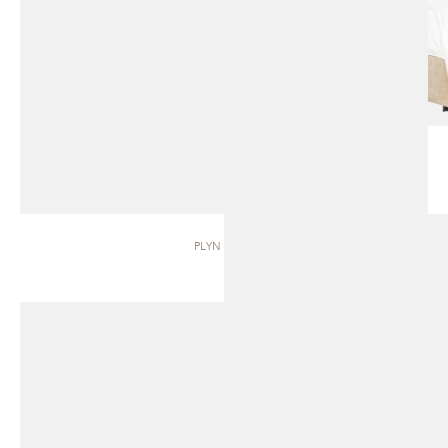
PLYN | BED