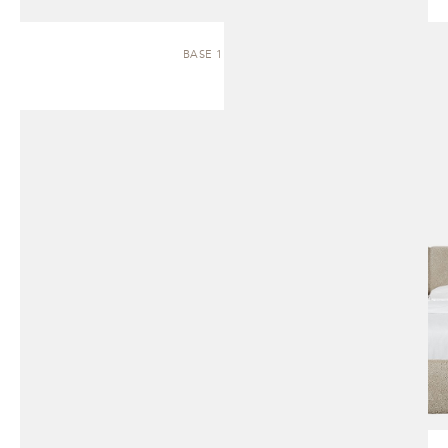
BASE 1.1 | BED