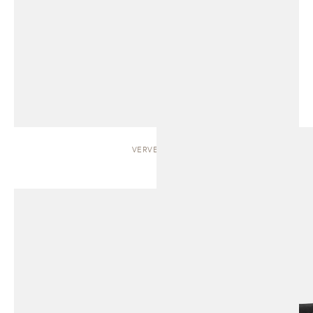
VERVE | BED