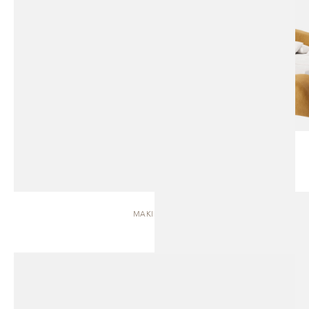
MAKI | BED