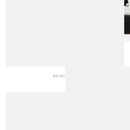
BELVOIR | BED