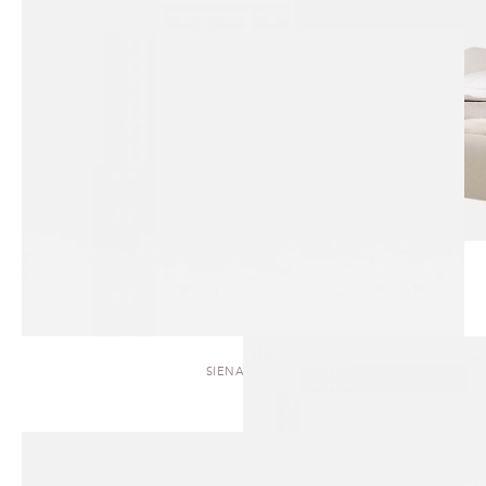
SIENA | BED