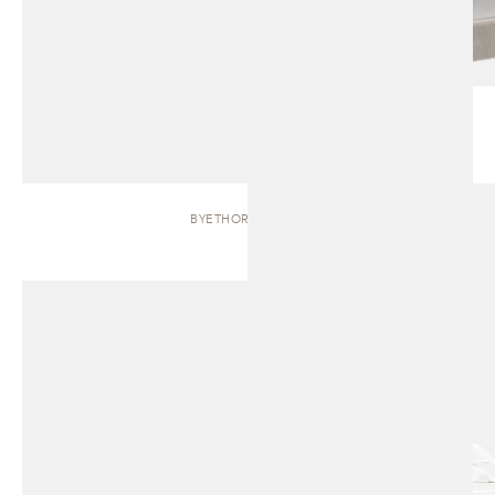
BYETHORNE | BED