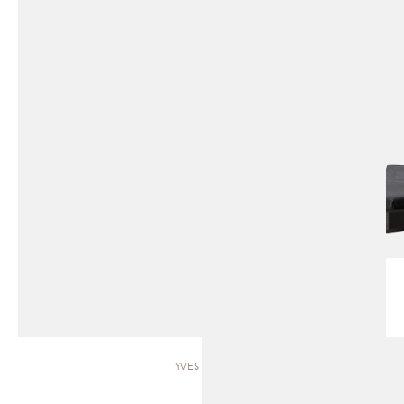
YVES | BED