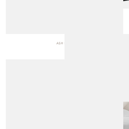
ASH | BED