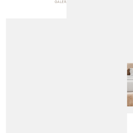
GALERA | BED