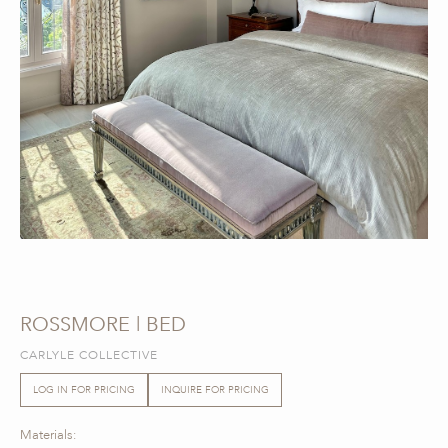
ROSSMORE | BED
CARLYLE COLLECTIVE
LOG IN FOR PRICING
INQUIRE FOR PRICING
Materials: