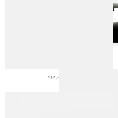
PAMPUKH | BED