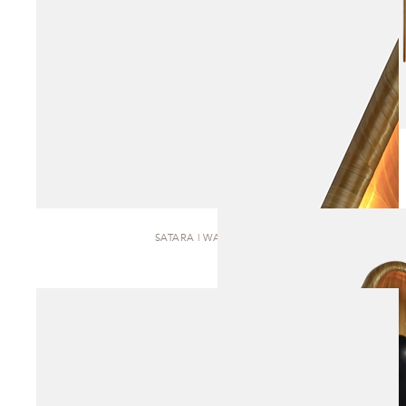
SATARA | WALL SCONCE