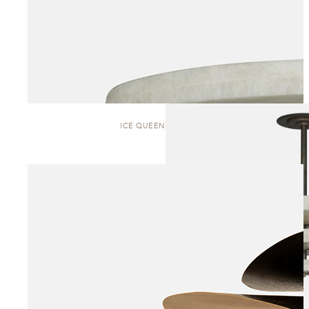
ICE QUEEN | PENDANT