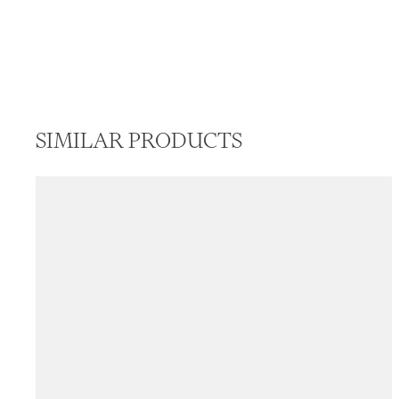
SIMILAR PRODUCTS