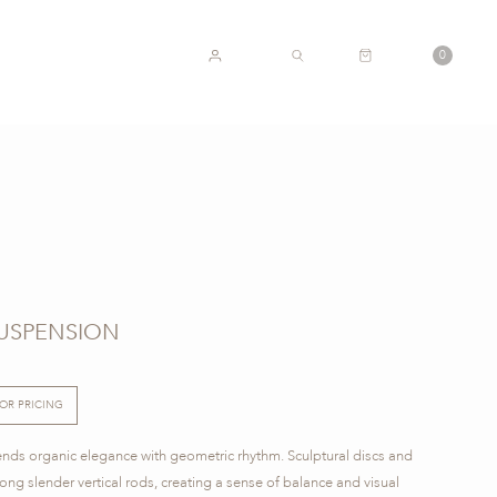
CART
0
ACCOUNT
SEARCH
SUSPENSION
FOR PRICING
ends organic elegance with geometric rhythm. Sculptural discs and
ong slender vertical rods, creating a sense of balance and visual