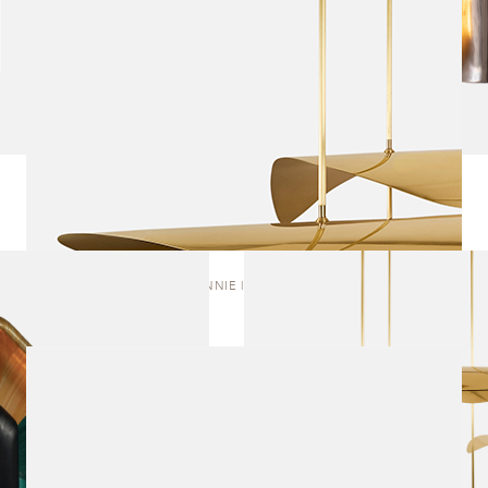
BONNIE | CLUSTER