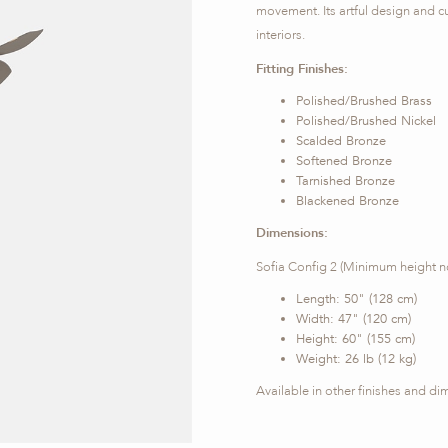
movement. Its artful design and c
interiors.
Fitting Finishes:
Polished/Brushed Brass
Polished/Brushed Nickel
Scalded Bronze
Softened Bronze
Tarnished Bronze
Blackened Bronze
Dimensions:
Sofia Config 2 (Minimum height n
Length: 50" (128 cm)
Width: 47" (120 cm)
Height: 60" (155 cm)
Weight: 26 lb (12 kg)
Available in other finishes and d