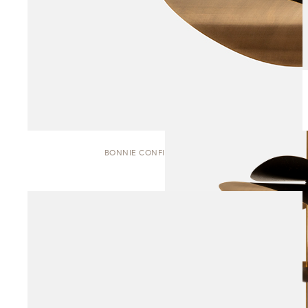
BONNIE CONFIG. 1 | PENDANT