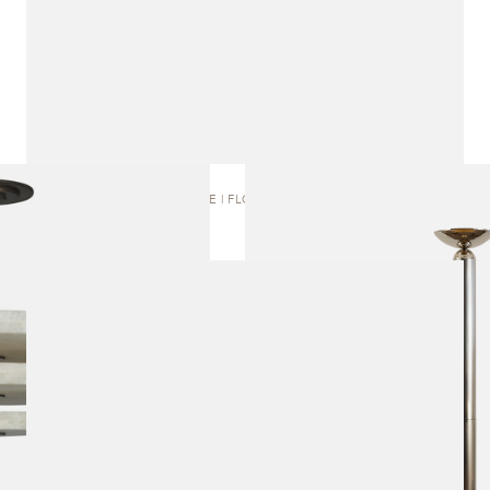
RONE | FLOOR LAMP