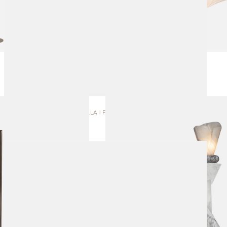
AURELLA | FLOOR LAMP