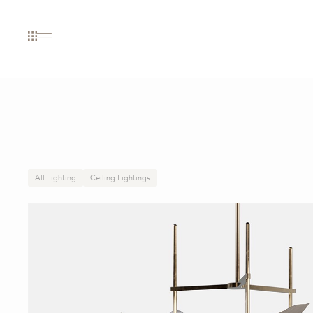
All Lighting
Ceiling Lightings