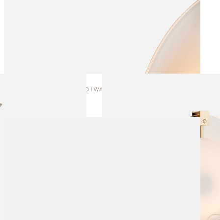
OVOLO | WALL SCONCE