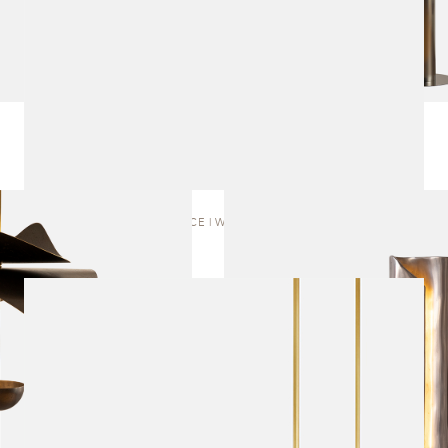
EMBRACE | WALL SCONCE