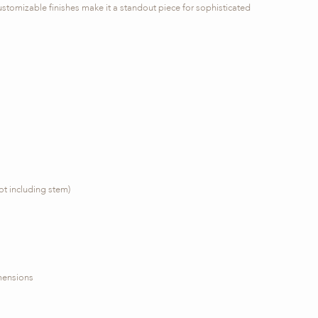
ustomizable finishes make it a standout piece for sophisticated
ot including stem)
imensions