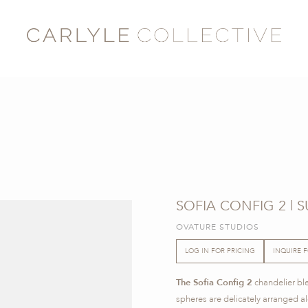
SOFIA CONFIG 2 | 
OVATURE STUDIOS
LOG IN FOR PRICING
INQUIRE 
The Sofia Config 2
chandelier bl
spheres are delicately arranged al