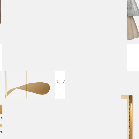
SEAM MINI | WALL SCONCE