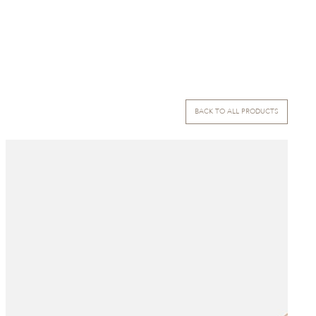
BACK TO ALL PRODUCTS