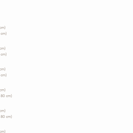
 cm)
 cm)
 cm)
 cm)
 cm)
 cm)
 cm)
180 cm)
 cm)
180 cm)
 cm)