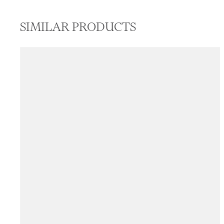
SIMILAR PRODUCTS