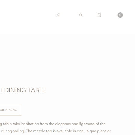
CART
0
ACCOUNT
SEARCH
| DINING TABLE
FOR PRICING
 table take inspiration from the elegance and lightness of the
d during sailing. The marble top is available in one unique piece or