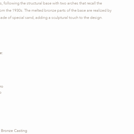
s, following the structural base with two arches that recall the
from the 1930s. The melted bronze parts of the base are realized by
ade of special sand, adding a sculptural touch to the design.
e:
ro
o
 Bronze Casting