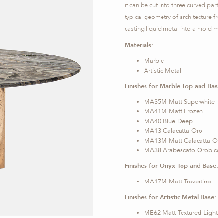
it can be cut into three curved part
typical geometry of architecture 
casting liquid metal into a mold m
Materials:
Marble
Artistic Metal
Finishes for Marble Top and Bas
MA35M Matt Superwhite
MA41M Matt Frozen
MA40 Blue Deep
MA13 Calacatta Oro
MA13M Matt Calacatta O
MA38 Arabescato Orobic
Finishes for Onyx Top and Base:
MA17M Matt Travertino
Finishes for Artistic Metal Base:
ME62 Matt Textured Light