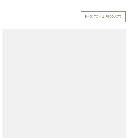
BACK TO ALL PRODUCTS