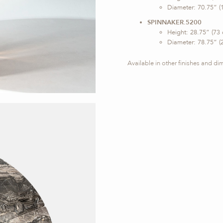
Diameter: 70.75” (
SPINNAKER.5200
Height: 28.75” (73
Diameter: 78.75” (
Available in other finishes and d