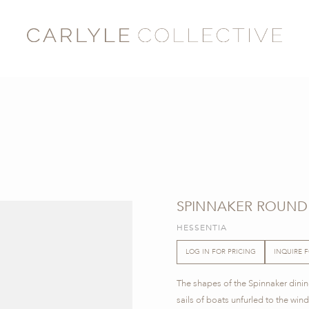
SPINNAKER ROUND 
HESSENTIA
LOG IN FOR PRICING
INQUIRE 
The shapes of the Spinnaker dining
sails of boats unfurled to the win