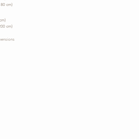
180 cm)
 cm)
200 cm)
imensions