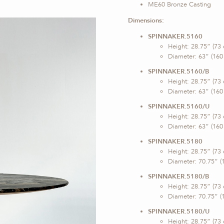
ME60 Bronze Casting
Dimensions:
SPINNAKER.5160
Height: 28.75” (73
Diameter: 63” (160
SPINNAKER.5160/B
Height: 28.75” (73
Diameter: 63” (160
SPINNAKER.5160/U
Height: 28.75” (73
Diameter: 63” (160
SPINNAKER.5180
Height: 28.75” (73
Diameter: 70.75” (
SPINNAKER.5180/B
Height: 28.75” (73
Diameter: 70.75” (
SPINNAKER.5180/U
Height: 28.75” (73