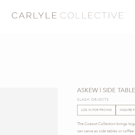
ASKEW | SIDE TABL
SLASH OBJECTS
LOG IN FOR PRICING
INQUIRE 
The Coexist Collection brings toge
can serve as side tables or coffee 