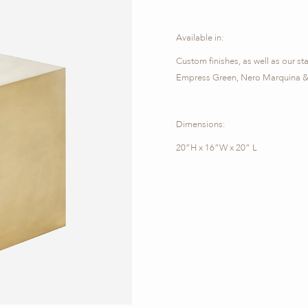
Available in:
Custom finishes, as well as our st
Empress Green, Nero Marquina & 
Dimensions:
20”H x 16”W x 20” L