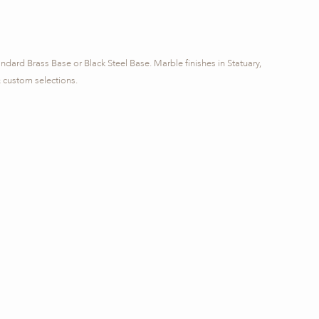
andard Brass Base or Black Steel Base. Marble finishes in Statuary,
custom selections.