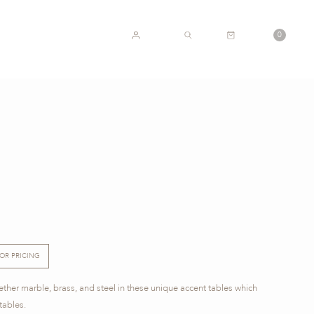
CART
0
ACCOUNT
SEARCH
E
FOR PRICING
ther marble, brass, and steel in these unique accent tables which
tables.