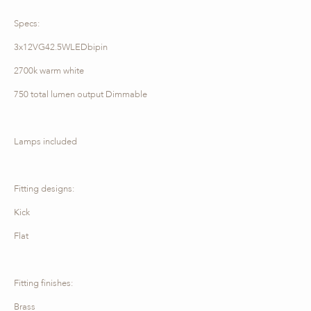
Specs:
3x12VG42.5WLEDbipin
2700k warm white
750 total lumen output Dimmable
Lamps included
Fitting designs:
Kick
Flat
Fitting finishes:
Brass