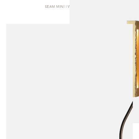
SEAM MINI | WALL SCONCE