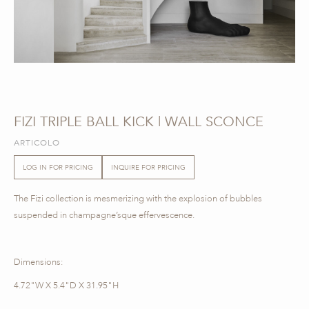
FIZI TRIPLE BALL KICK | WALL SCONCE
ARTICOLO
LOG IN FOR PRICING
INQUIRE FOR PRICING
The Fizi collection is mesmerizing with the explosion of bubbles
suspended in champagne’sque effervescence.
Dimensions:
4.72"W X 5.4"D X 31.95"H