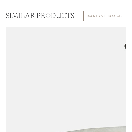
SIMILAR PRODUCTS
BACK TO ALL PRODUCTS