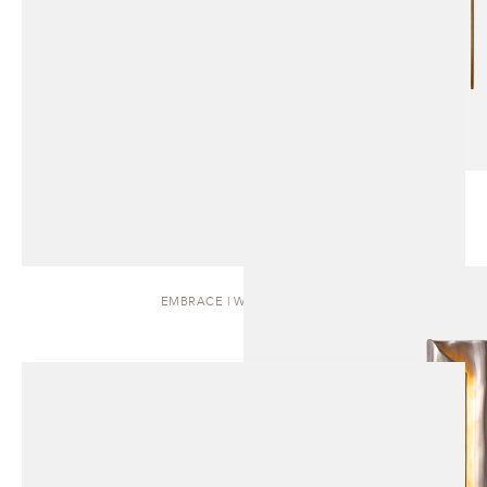
EMBRACE | WALL SCONCE