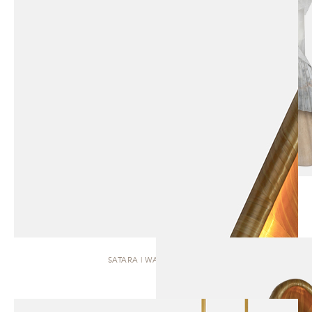
SATARA | WALL SCONCE