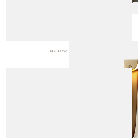
SLAB | WALL SCONCE