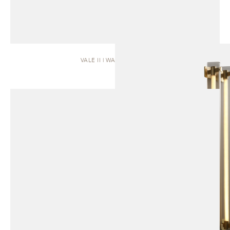
VALE II | WALL SCONCE