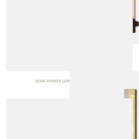
SEAM MIRROR LARGE | WALL SCONCE