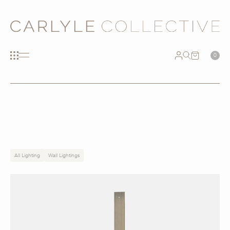
0
All Lighting
Wall Lightings