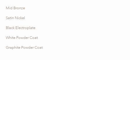
Mid Bronze
Satin Nickel
Black Electroplate
White Powder Coat
Graphite Powder Coat