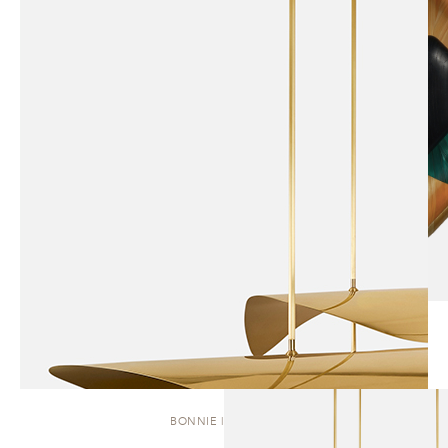
BONNIE | CLUSTER