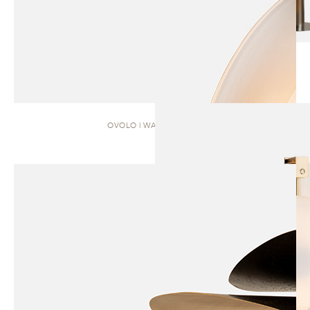
OVOLO | WALL SCONCE