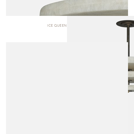
ICE QUEEN | PENDANT