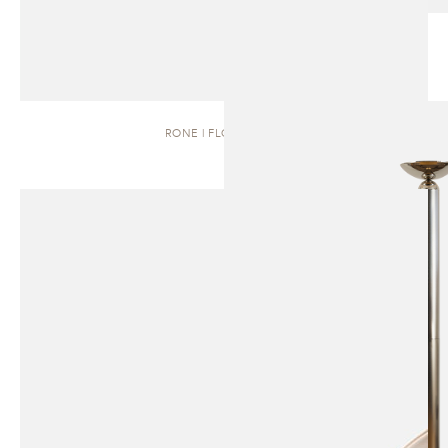
RONE | FLOOR LAMP