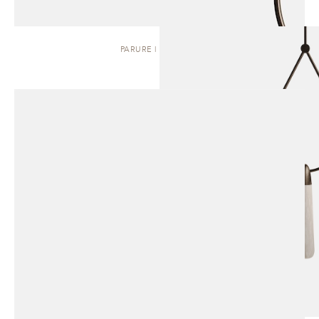
PARURE | PENDANT