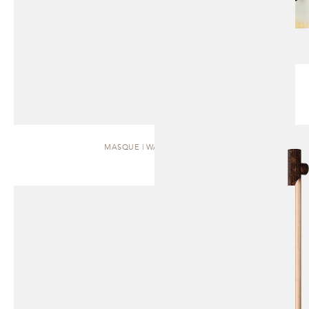
MASQUE | WALL SCONCE