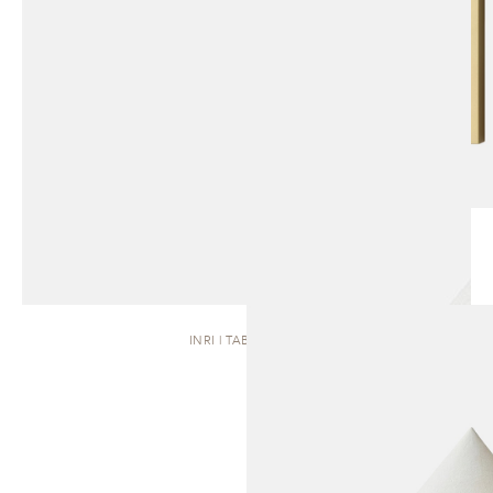
INRI | TABLE LAMP