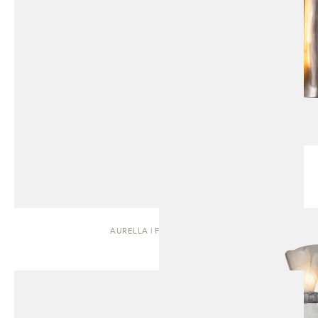
AURELLA | FLOOR LAMP