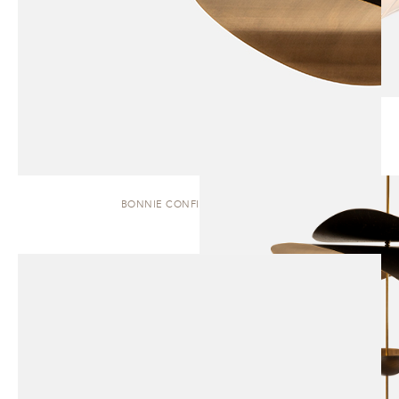
BONNIE CONFIG. 1 | PENDANT