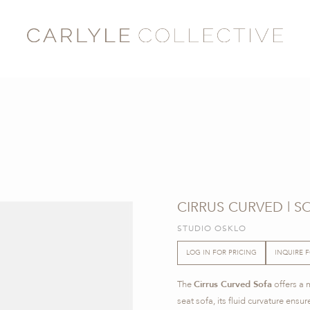
CIRRUS CURVED | S
STUDIO OSKLO
LOG IN FOR PRICING
INQUIRE 
The
Cirrus Curved Sofa
offers a 
seat sofa, its fluid curvature en