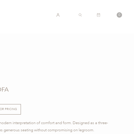
CART
0
ACCOUNT
SEARCH
OFA
FOR PRICING
modern interpretation of comfort and form. Designed as a three-
sures generous seating without compromising on legroom.