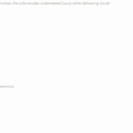
mohair, the sofa exudes understated luxury while delivering cloud-
imensions