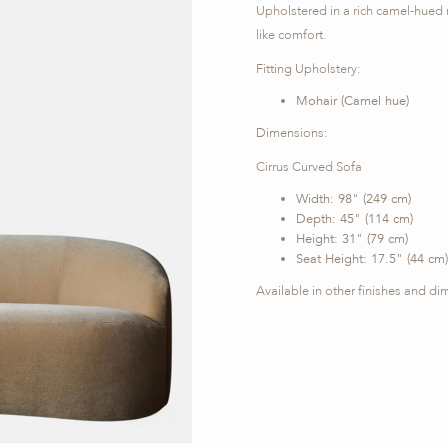
Upholstered in a rich camel-hued 
like comfort.
Fitting Upholstery:
Mohair (Camel hue)
Dimensions:
Cirrus Curved Sofa
Width: 98" (249 cm)
Depth: 45" (114 cm)
Height: 31" (79 cm)
Seat Height: 17.5" (44 cm)
Available in other finishes and d