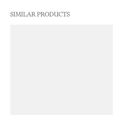
SIMILAR PRODUCTS