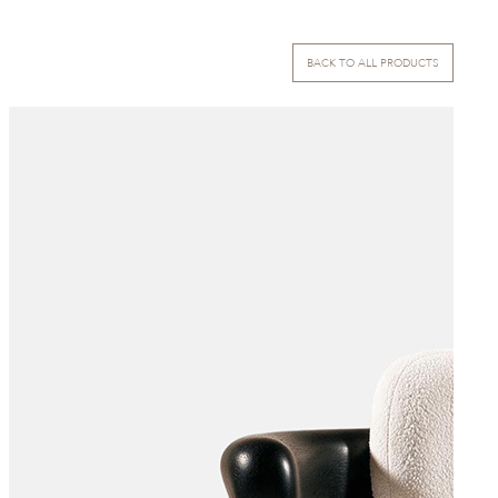
BACK TO ALL PRODUCTS