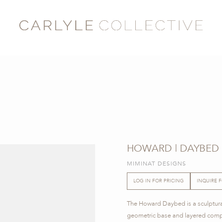
HOWARD | DAYBED
MIMINAT DESIGNS
LOG IN FOR PRICING
INQUIRE 
The Howard Daybed is a sculptural 
geometric base and layered compo