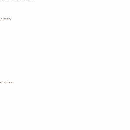
olstery
imensions