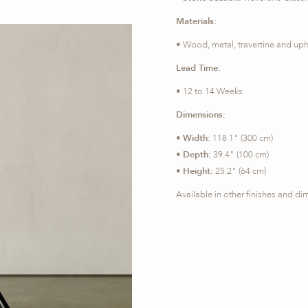
Materials:
• Wood, metal, travertine and uph
Lead Time:
• 12 to 14 Weeks
Dimensions:
•
Width:
118.1" (300 cm)
•
Depth:
39.4" (100 cm)
•
Height:
25.2" (64 cm)
Available in other finishes and d