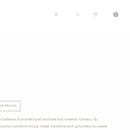
CART
0
ACCOUNT
SEARCH
FOR PRICING
balance of architectural structure and material richness. Its
sition combine wood, metal, travertine and upholstery to create