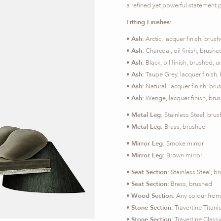
a refined yet powerful statement 
Fitting Finishes:
•
Ash:
Arctic, lacquer finish, br
•
Ash:
Charcoal, oil finish, brus
•
Ash:
Black, oil finish, brushed
•
Ash:
Taupe Grey, lacquer finish
•
Ash:
Natural, lacquer finish, b
•
Ash:
Wenge, lacquer finish, br
•
Metal Leg:
Stainless Steel, bru
•
Metal Leg:
Brass, brushed
•
Mirror Leg:
Smoke mirror
•
Mirror Leg:
Brown mirror
•
Seat Section:
Stainless Steel, b
•
Seat Section:
Brass, brushed
•
Wood Section:
Any colour from 
•
Stone Section:
Travertine Titan
•
Stone Section:
Travertine Class