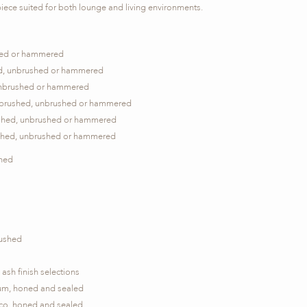
piece suited for both lounge and living environments.
ushed or hammered
hed, unbrushed or hammered
, unbrushed or hammered
, brushed, unbrushed or hammered
rushed, unbrushed or hammered
ushed, unbrushed or hammered
shed
rushed
ash finish selections
ium, honed and sealed
ico, honed and sealed