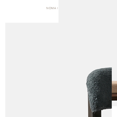
NOMA | DAYBED