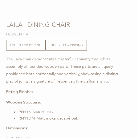
LAILA | DINING CHAIR
HESSENTIA
LOG IN FOR PRICING
INQUIRE FOR PRICING
The Laila chair demonstrates masterful cabinetry through its
assembly of rounded wooden parts. These parts are uniquely
positioned both horizontally and vertically, showcasing a distinct
play of joints, a signature of Hessentia’s fine craftsmanship.
Fitting Finishes:
Wooden Structure:
RN11N Natural oak
RN11DM Matt moka decapé oak
Dimensions: