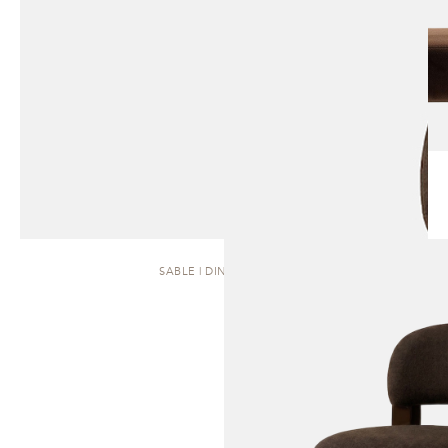
SABLE | DINING CHAIR