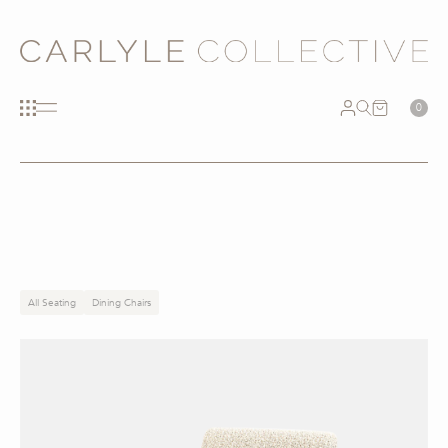
0
All Seating
Dining Chairs