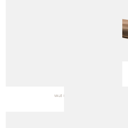
VALE | SOFA