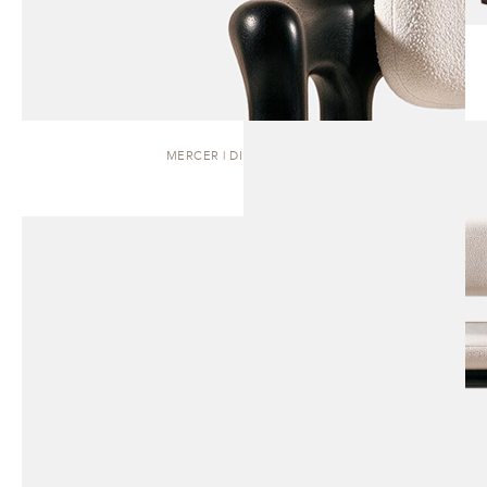
MERCER | DINING CHAIR