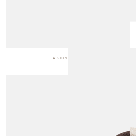
ALSTON | CHAISE