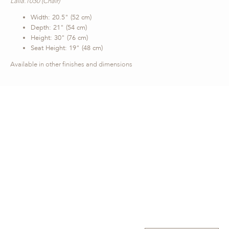
Laila.1030 (Chair)
Width: 20.5" (52 cm)
Depth: 21" (54 cm)
Height: 30" (76 cm)
Seat Height: 19" (48 cm)
Available in other finishes and dimensions