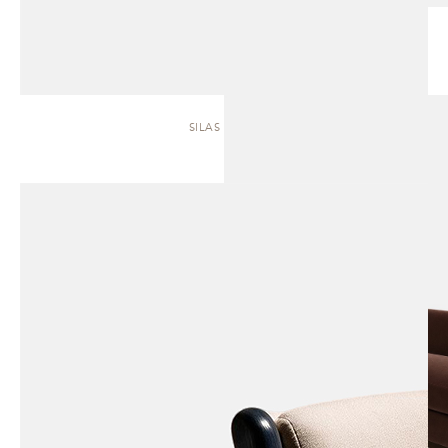
SILAS | SOFA