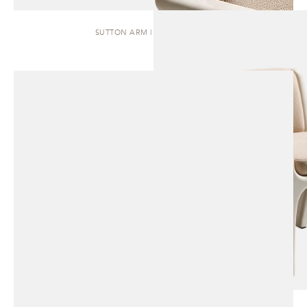
SUTTON ARM | DINING CHAIR