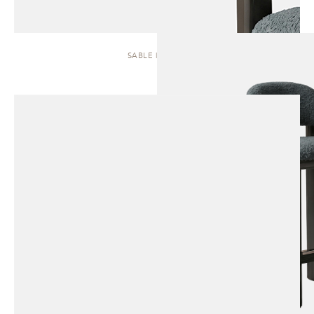
SABLE | STOOL