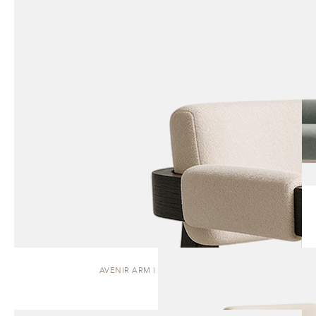
AVENIR ARM | DINING CHAIR