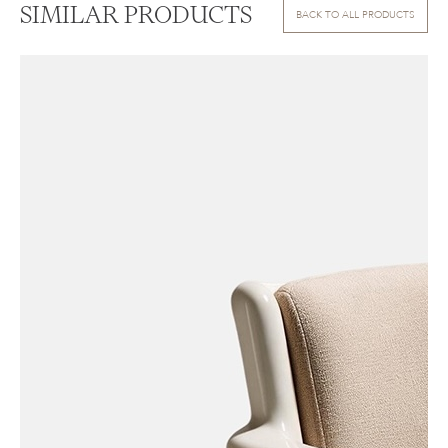
SIMILAR PRODUCTS
BACK TO ALL PRODUCTS