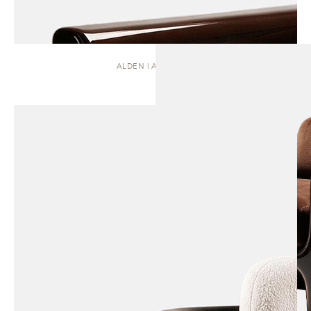
ALDEN | ARMCHAIR