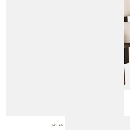
TAVIAN | BENCH