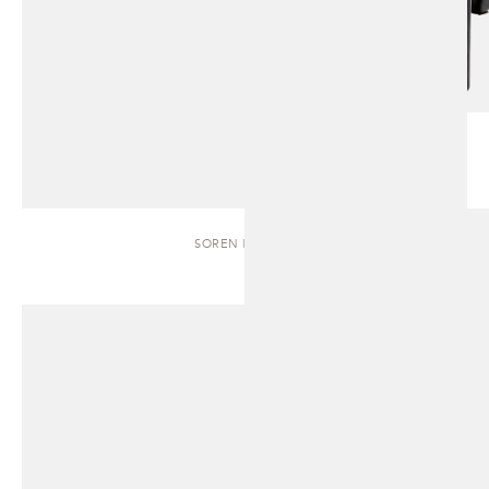
SOREN | BENCH