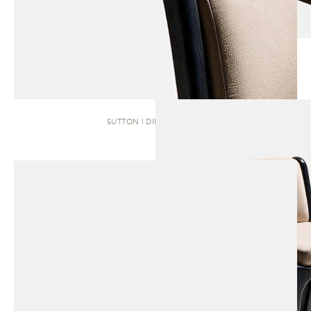
SUTTON | DINING CHAIR