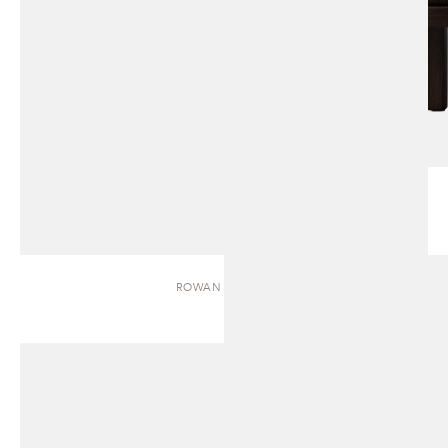
ROWAN | BENCH