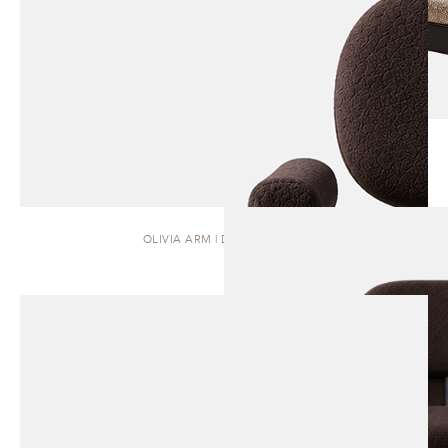
OLIVIA ARM | DINING CHAIR