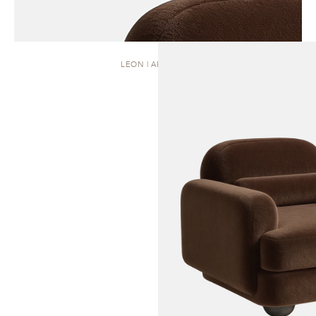
LEON | ARMCHAIR