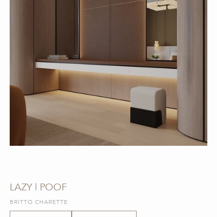
LAZY | POOF
BRITTO CHARETTE