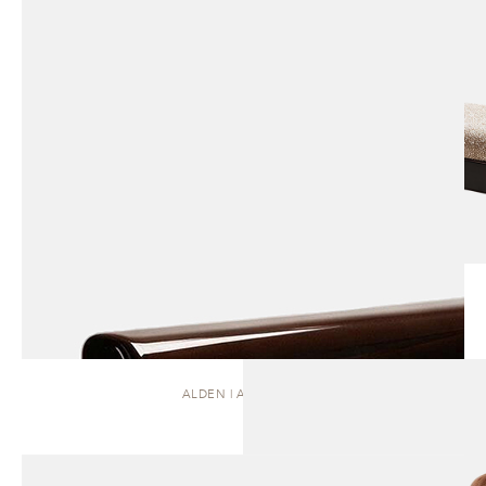
ALDEN | ARMCHAIR