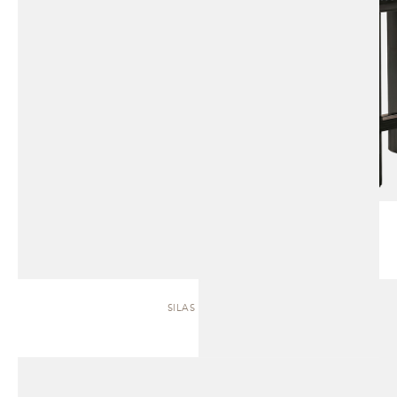
SILAS | SOFA