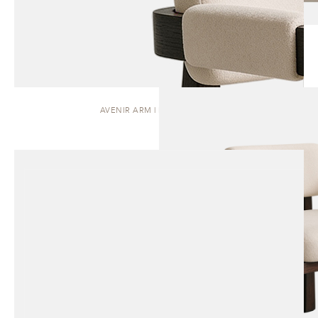
AVENIR ARM | DINING CHAIR