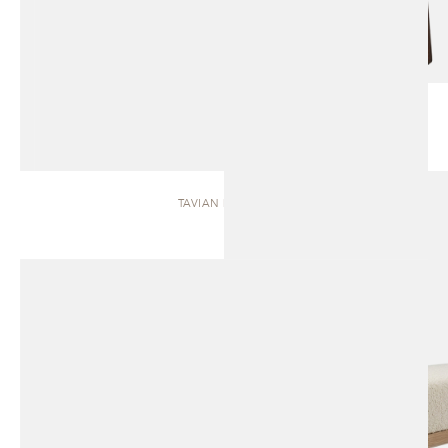
TAVIAN | BENCH