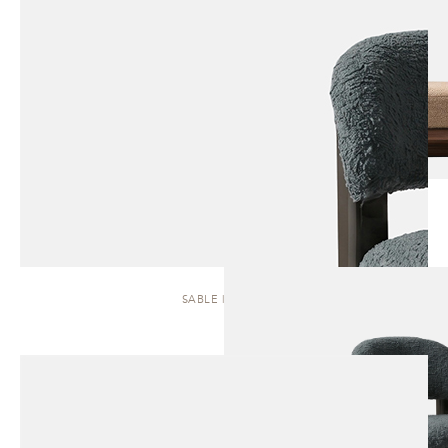
SABLE | STOOL