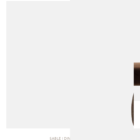
SABLE | DINING CHAIR