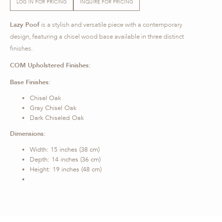
LOG IN FOR PRICING
INQUIRE FOR PRICING
Lazy Poof
is a stylish and versatile piece with a contemporary
design, featuring a chisel wood base available in three distinct
finishes.
COM Upholstered Finishes:
Base Finishes:
Chisel Oak
Gray Chisel Oak
Dark Chiseled Oak
Dimensions:
Width: 15 inches (38 cm)
Depth: 14 inches (36 cm)
Height: 19 inches (48 cm)