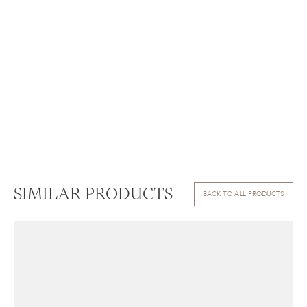
SIMILAR PRODUCTS
BACK TO ALL PRODUCTS