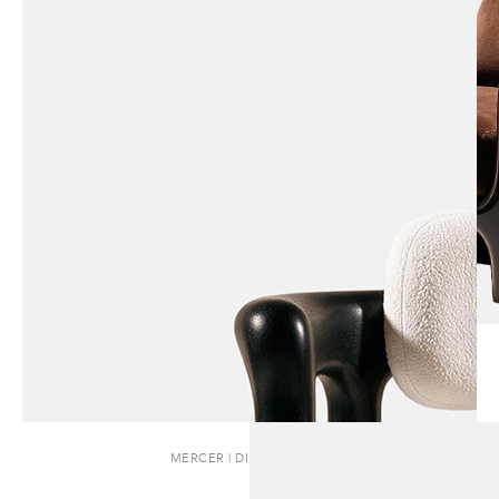
MERCER | DINING CHAIR