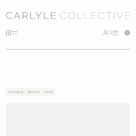
0
All Seating
Benches
Stools