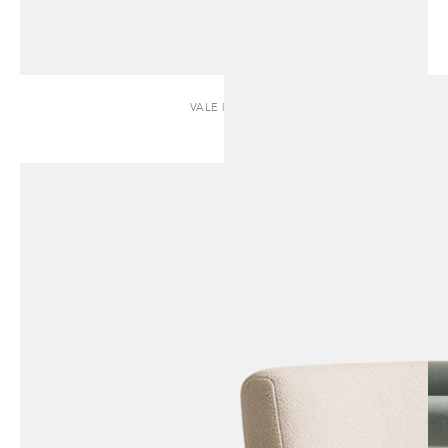
VALE | SOFA