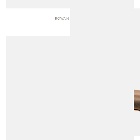
ROWAN | BENCH