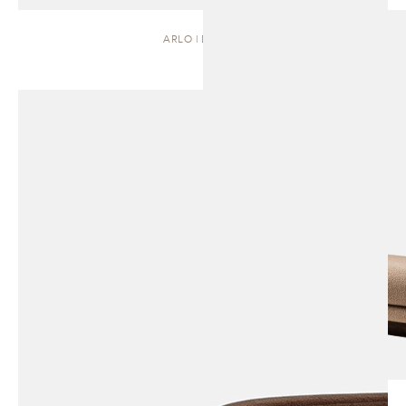
ARLO | DAYBED