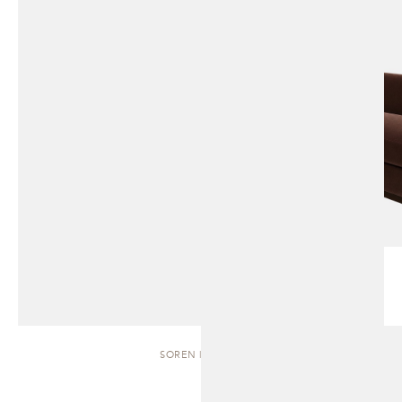
SOREN | BENCH