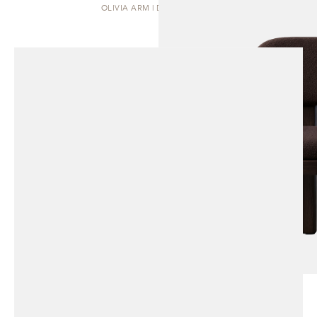
OLIVIA ARM | DINING CHAIR