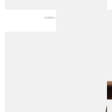
SOREN | BENCH