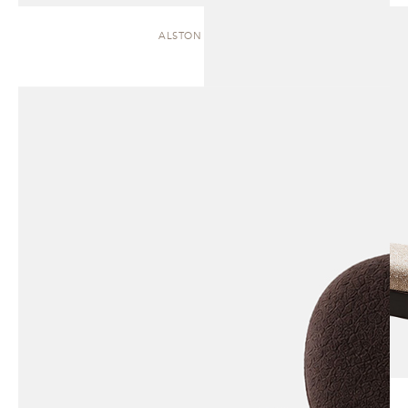
ALSTON | CHAISE