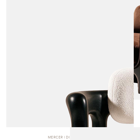
MERCER | DINING CHAIR