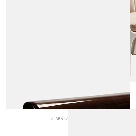
ALDEN | ARMCHAIR