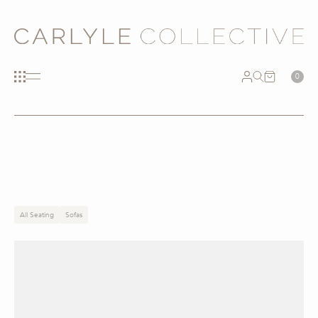
0
All Seating
Sofas