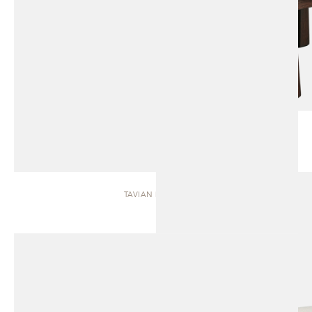
TAVIAN | BENCH