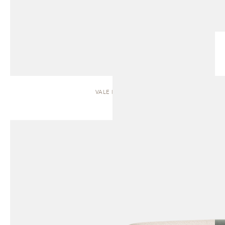
VALE | SOFA