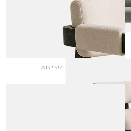
AVENIR ARM | DINING CHAIR