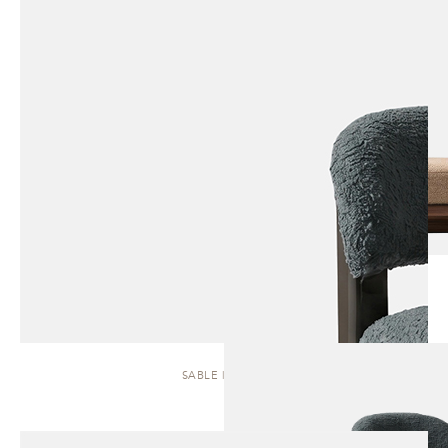
SABLE | STOOL