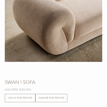
SWAN | SOFA
AGUIRRE DESIGN
LOG IN FOR PRICING
INQUIRE FOR PRICING