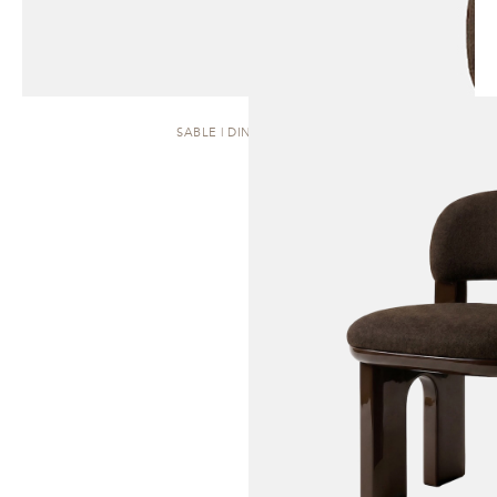
SABLE | DINING CHAIR