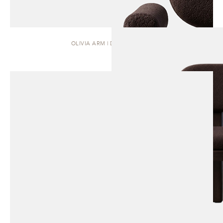
OLIVIA ARM | DINING CHAIR