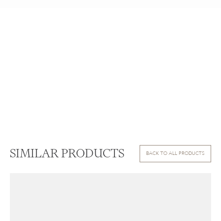
SIMILAR PRODUCTS
BACK TO ALL PRODUCTS