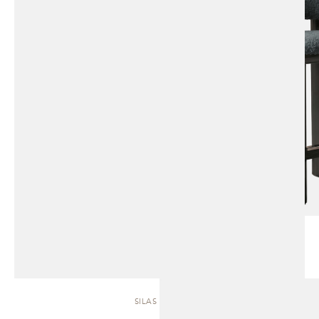
SILAS | SOFA