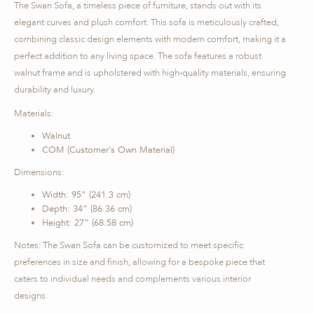
The Swan Sofa, a timeless piece of furniture, stands out with its
elegant curves and plush comfort. This sofa is meticulously crafted,
combining classic design elements with modern comfort, making it a
perfect addition to any living space. The sofa features a robust
walnut frame and is upholstered with high-quality materials, ensuring
durability and luxury.
Materials:
Walnut
COM (Customer's Own Material)
Dimensions:
Width: 95” (241.3 cm)
Depth: 34” (86.36 cm)
Height: 27” (68.58 cm)
Notes: The Swan Sofa can be customized to meet specific
preferences in size and finish, allowing for a bespoke piece that
caters to individual needs and complements various interior
designs.