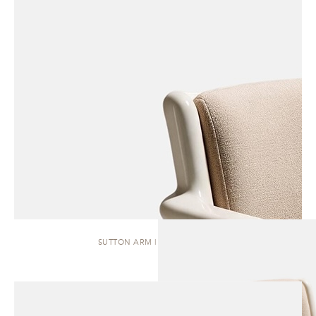
SUTTON ARM | DINING CHAIR