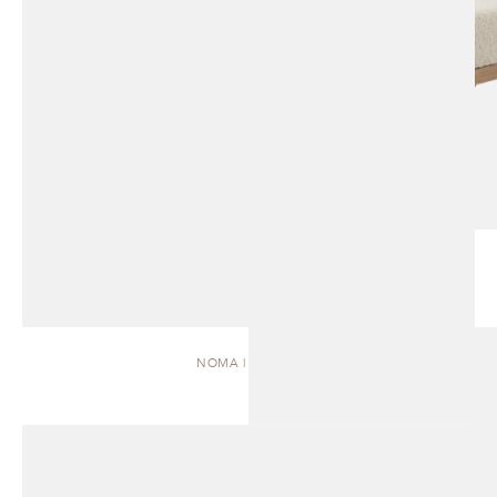
NOMA | DAYBED