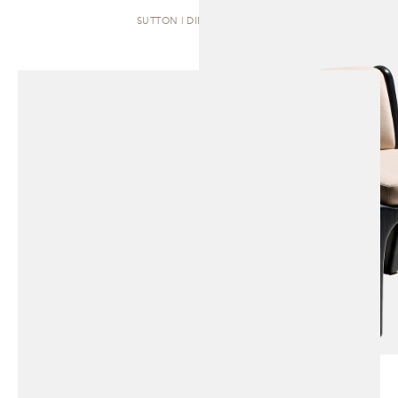
SUTTON | DINING CHAIR