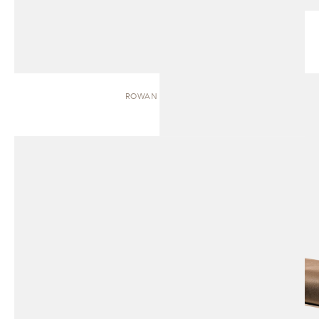
ROWAN | BENCH