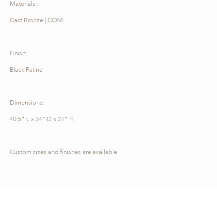
Materials:
Cast Bronze | COM
Finish:
Black Patina
Dimensions:
40.5” L x 34” D x 27” H
Custom sizes and finishes are available