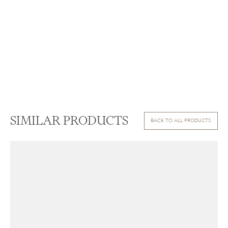
SIMILAR PRODUCTS
BACK TO ALL PRODUCTS