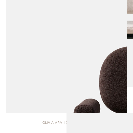
OLIVIA ARM | DINING CHAIR