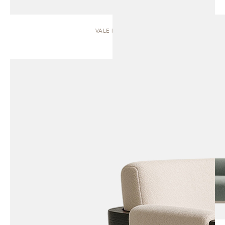
VALE | SOFA