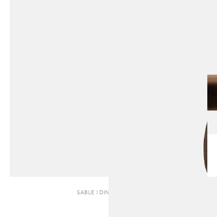
SABLE | DINING CHAIR