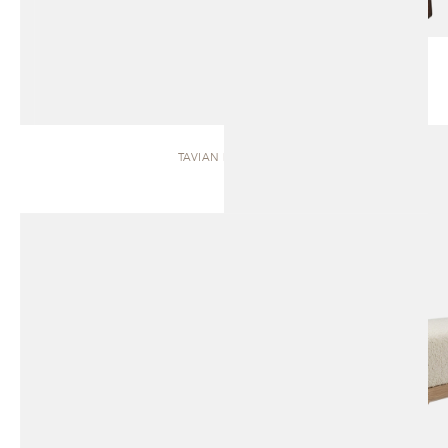
TAVIAN | BENCH