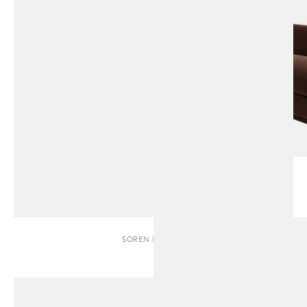
SOREN | BENCH