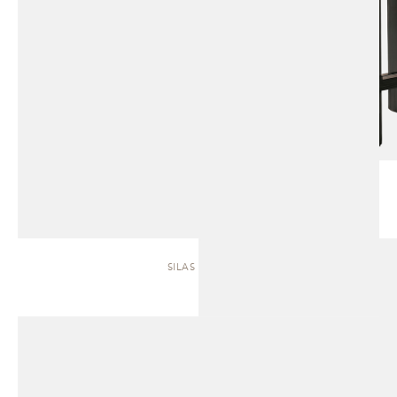
SILAS | SOFA