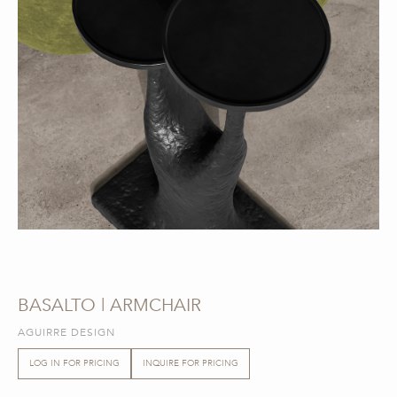
BASALTO | ARMCHAIR
AGUIRRE DESIGN
LOG IN FOR PRICING
INQUIRE FOR PRICING