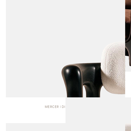
MERCER | DINING CHAIR