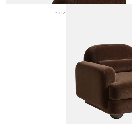
LEON | ARMCHAIR