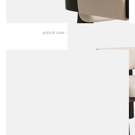
AVENIR ARM | DINING CHAIR