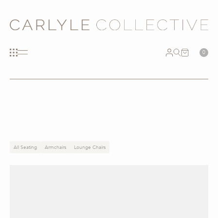
0
All Seating
Armchairs
Lounge Chairs