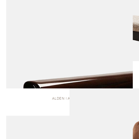
ALDEN | ARMCHAIR