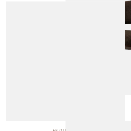
ARLO | DAYBED