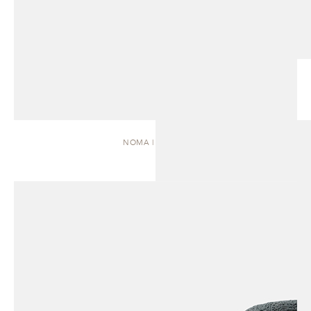
NOMA | DAYBED