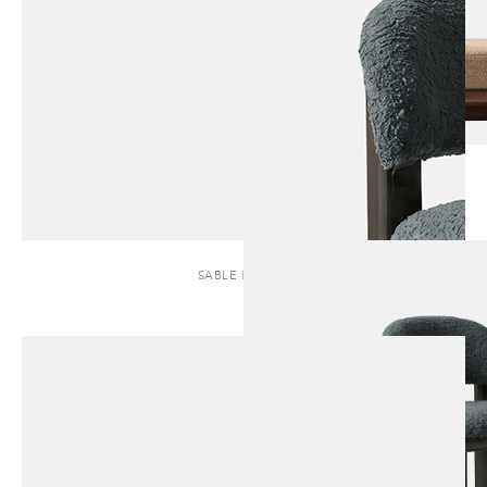
SABLE | STOOL