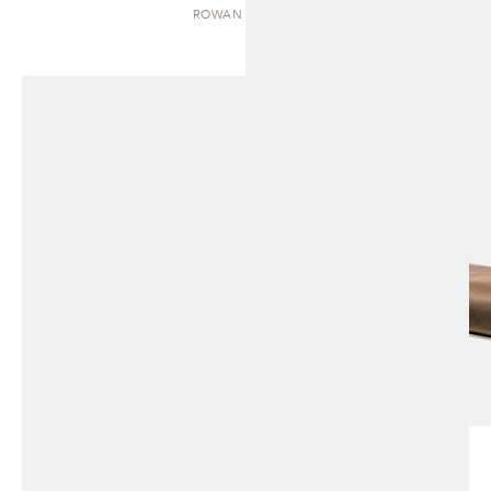
ROWAN | BENCH