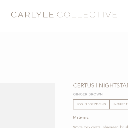
CERTUS | NIGHTST
GINGER BROWN
LOG IN FOR PRICING
INQUIRE 
Materials:
White rock crystal, shagreen, bru