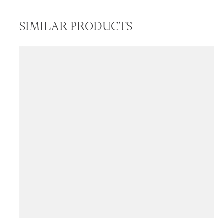
SIMILAR PRODUCTS