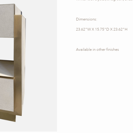
Dimensions:
23.62"W X 15.75"D X 23.62"H
Available in other finishes