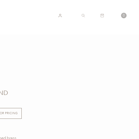
CART
0
ACCOUNT
SEARCH
AND
FOR PRICING
shed brass