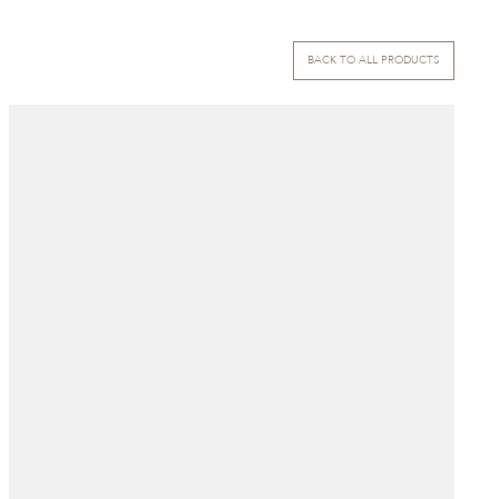
BACK TO ALL PRODUCTS