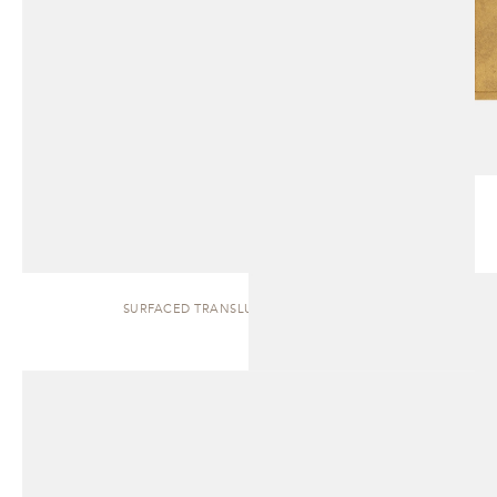
SURFACED TRANSLUCENT | SIDEBOARD