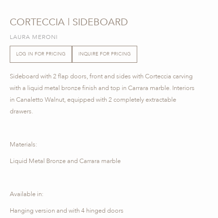
CORTECCIA | SIDEBOARD
LAURA MERONI
LOG IN FOR PRICING
INQUIRE FOR PRICING
Sideboard with 2 flap doors, front and sides with Corteccia carving
with a liquid metal bronze finish and top in Carrara marble. Interiors
in Canaletto Walnut, equipped with 2 completely extractable
drawers.
Materials:
Liquid Metal Bronze and Carrara marble
Available in:
Hanging version and with 4 hinged doors