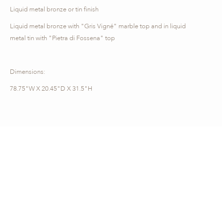
Liquid metal bronze or tin finish
Liquid metal bronze with "Gris Vigné" marble top and in liquid
metal tin with "Pietra di Fossena" top
Dimensions:
78.75"W X 20.45"D X 31.5"H