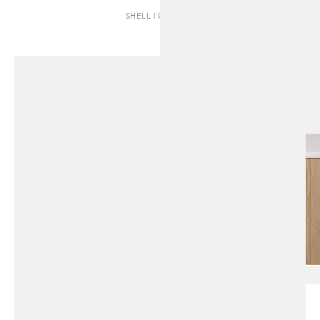
SHELL | CABINET