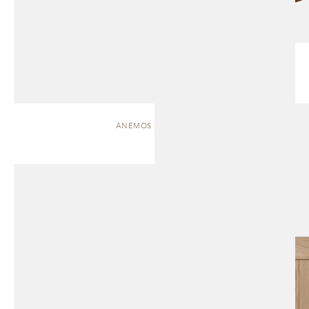
ANEMOS | CABINET