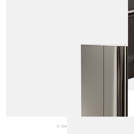
X | CABINET