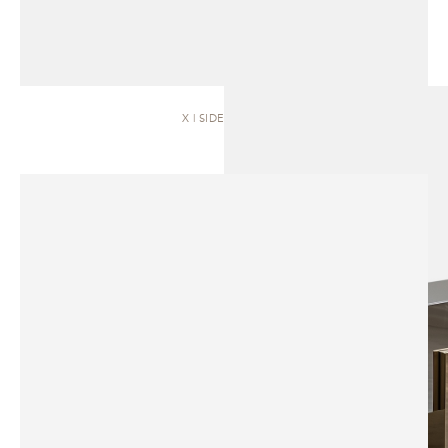
X | SIDEBOARD