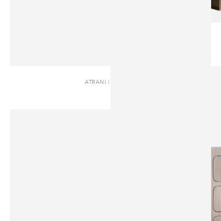
ATRANI | DRESSER