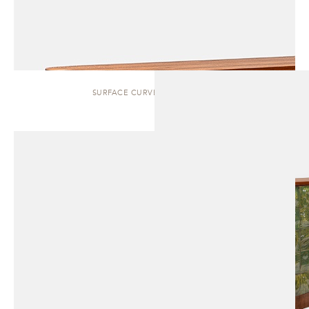
SURFACE CURVED | SIDEBOARD