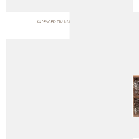
SURFACED TRANSLUCENT | CABINET