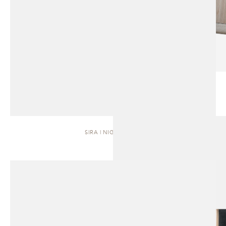
SIRA | NIGHTSTAND