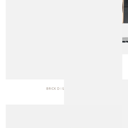
BRICK D | SIDEBOARD