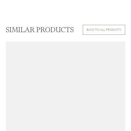
SIMILAR PRODUCTS
BACK TO ALL PRODUCTS