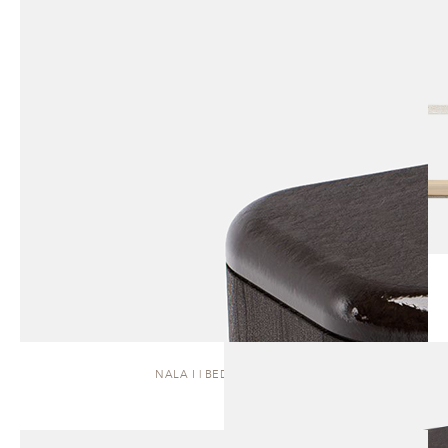
NALA I | BEDSIDE TABLE