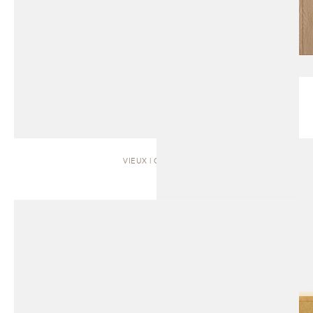
VIEUX | CABINET