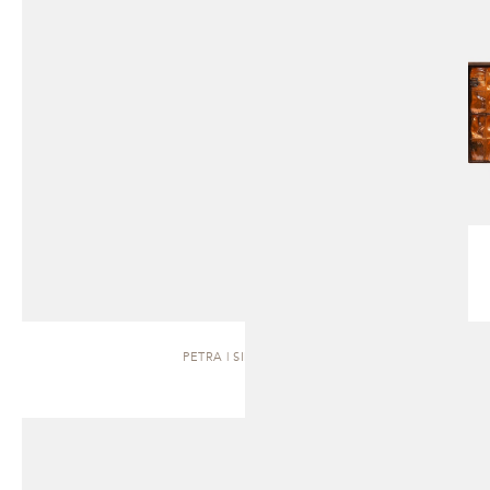
PETRA | SIDEBOARD