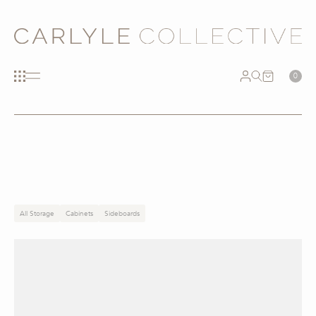
0
All Storage
Cabinets
Sideboards