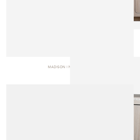
MADISON | NIGHTSTAND