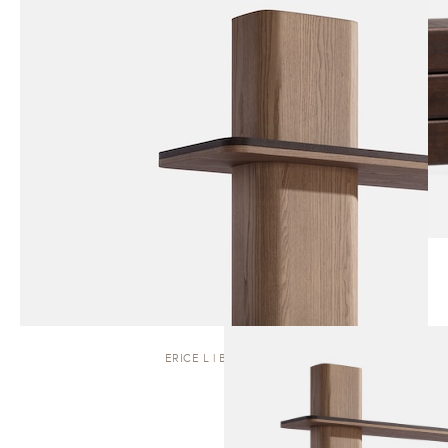
ERICE L | BOOKCASE