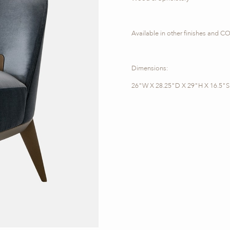
Available in other finishes and 
Dimensions:
26"W X 28.25"D X 29"H X 16.5"