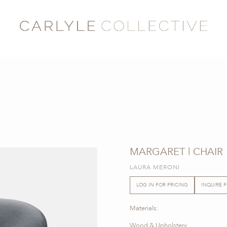
MARGARET | CHAIR
LAURA MERONI
LOG IN FOR PRICING
INQUIRE 
Materials:
Wood & Upholstery