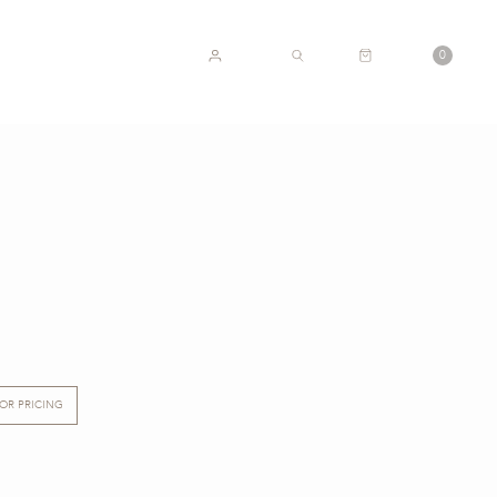
CART
0
ACCOUNT
SEARCH
FOR PRICING