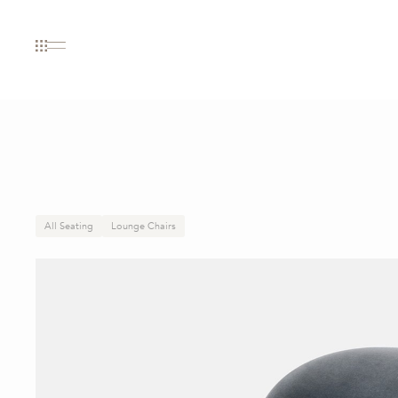
All Seating
Lounge Chairs