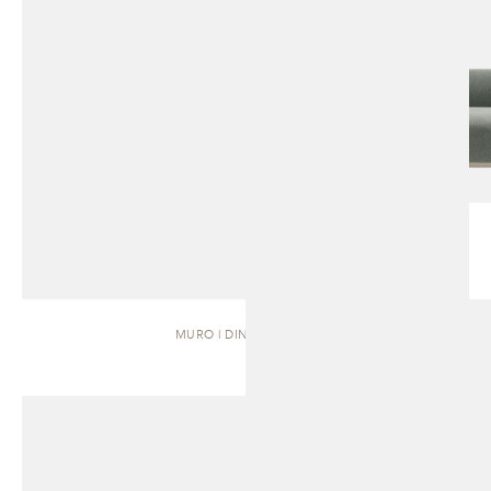
MURO | DINING TABLE