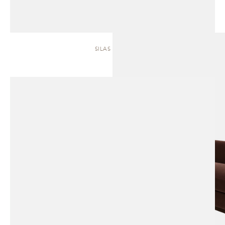
SILAS | SOFA