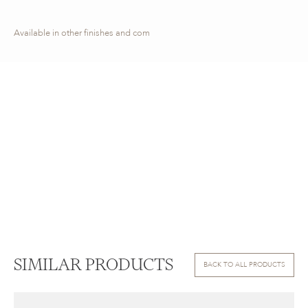
Available in other finishes and com
SIMILAR PRODUCTS
BACK TO ALL PRODUCTS