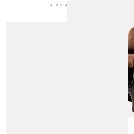
ALDEN | ARMCHAIR