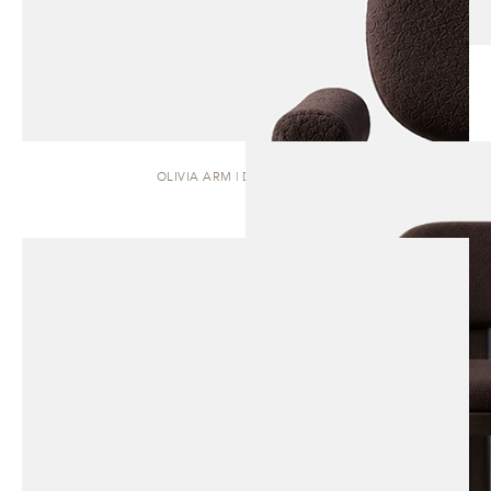
OLIVIA ARM | DINING CHAIR