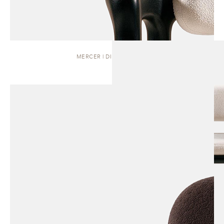
MERCER | DINING CHAIR