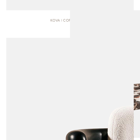
KOVA | COFFEE TABLE