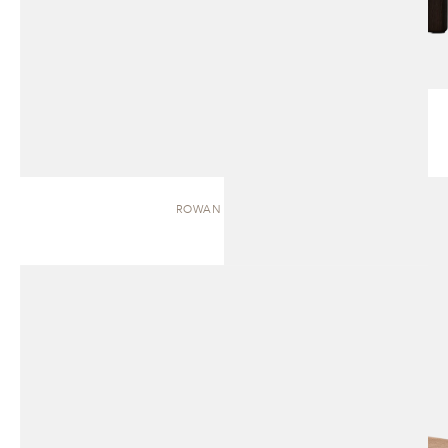
ROWAN | BENCH