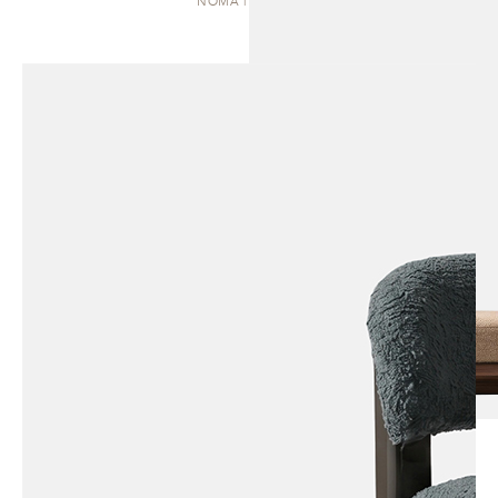
NOMA | DAYBED