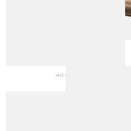
VALE | SOFA