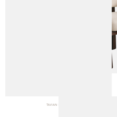
TAVIAN | BENCH