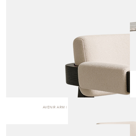
AVENIR ARM | DINING CHAIR