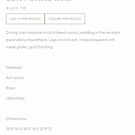
BLACK TIE
LOG IN FOR PRICING
INQUIRE FOR PRICING
Dining chair structure in solid beech wood, padding in fire-resistant
expanded polyurethane. Legs in solid ash, moka lacquered with
metal glides, gold finishing.
Materials:
Ash wood
Brass
Upholstery
Dimensions:
20.9"W X 30.3"H X 20.9"D