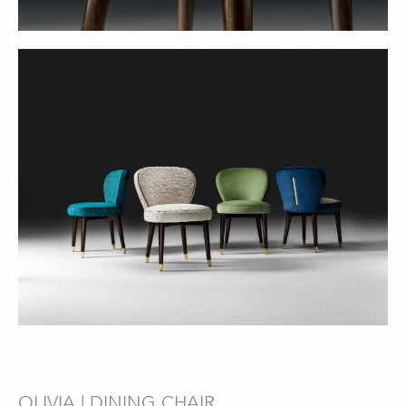
OLIVIA | DINING CHAIR