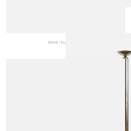
RONE | FLOOR LAMP