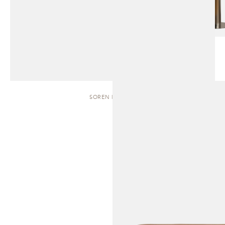
SOREN | BENCH