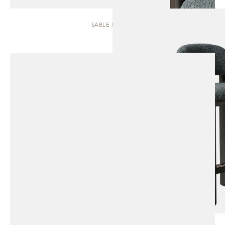
SABLE | STOOL