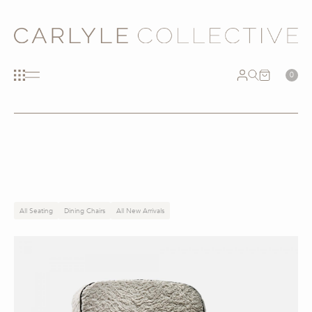
0
All Seating
Dining Chairs
All New Arrivals