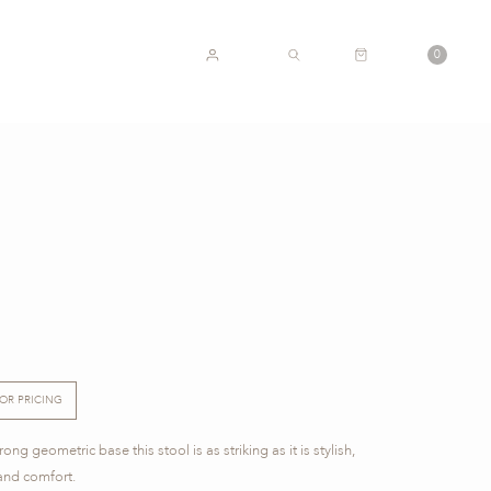
CART
0
ACCOUNT
SEARCH
FOR PRICING
ng geometric base this stool is as striking as it is stylish,
and comfort.