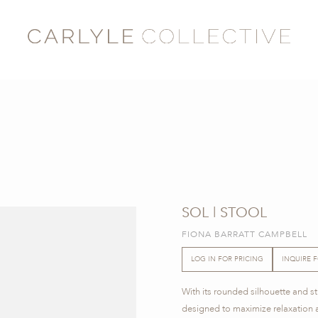
SOL | STOOL
FIONA BARRATT CAMPBELL
LOG IN FOR PRICING
INQUIRE 
With its rounded silhouette and stro
designed to maximize relaxation 