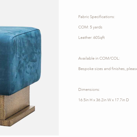
Fabric Specifications:
COM: 5 yards
Leather: 60Sqft
Available in COM/COL:
Bespoke sizes and finishes, please
Dimensions:
16.5in H x 36.2in W x 17.7in D