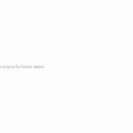
 enquire for further details