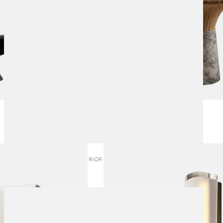
12:40 EXTERIOR | WALL SCONCE