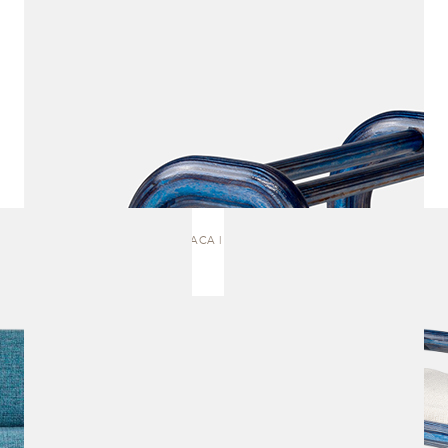
ITACA | BENCH