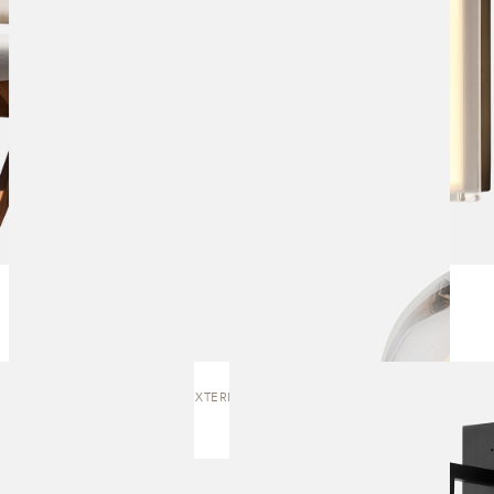
LUMI LARGE EXTERIOR | WALL SCONCE