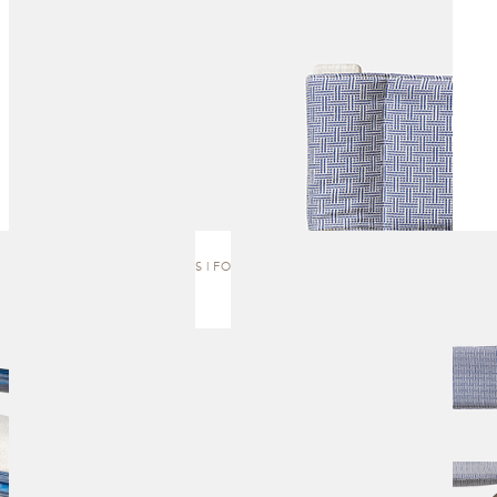
ANEMOS | FOLDING CHAIR