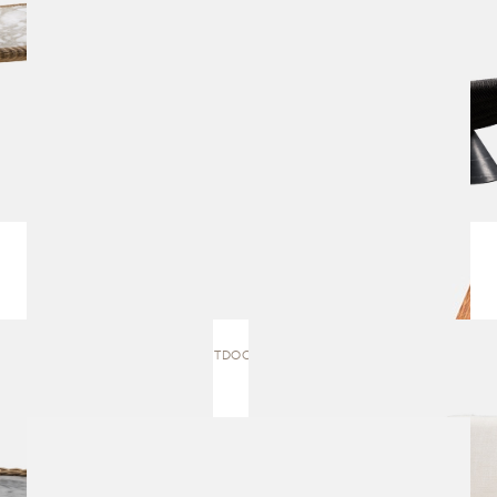
BRAZILIA OUTDOOR | DINING CHAIR