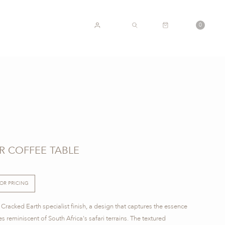
CART
0
ACCOUNT
SEARCH
R COFFEE TABLE
FOR PRICING
Cracked Earth specialist finish, a design that captures the essence
s reminiscent of South Africa's safari terrains. The textured