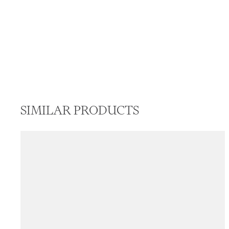
SIMILAR PRODUCTS