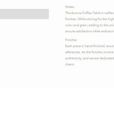
​Notes:
The Aurora Coffee Table is crafte
finishes. While striving for the hig
color and grain, adding to the uni
ensure satisfaction while embracin
Finishes:
Each piece is hand-finished, assu
references. As the finishes involve 
authenticity, and we are dedicated
charm.