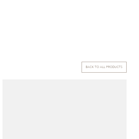
BACK TO ALL PRODUCTS