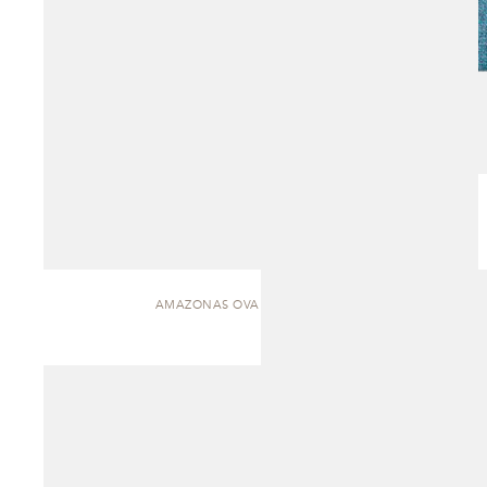
AMAZONAS OVAL | DINING TABLE