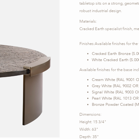
tabletop sits on a strong, geomet
robust industrial design.
Materials:
Cracked Earth specialist finish, me
Finishes:Available finishes for the
Cracked Earth Bronze (S.0
White Cracked Earth (S.00
Available finishes for the base inc
Cream White (RAL 9001 O
Grey White (RAL 9002 OR
Signal White (RAL 9003 O
Pearl White (RAL 1013 OR
Bronze Powder Coated (M
Dimensions:
Height: 15 3/4"
Width: 63"
Depth: 35"