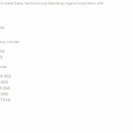
ric metal base, harmoniously blending organic inspiration with
tal
 top include:
03)
0)
lude:
R.002)
.003)
R.004)
.005)
T.016)