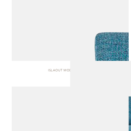
ISLAOUT MODULAR | SOFA