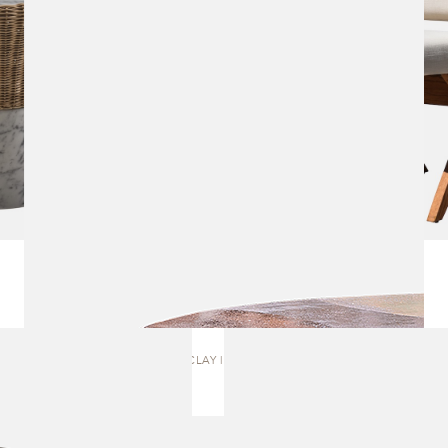
CLAY | TABLE