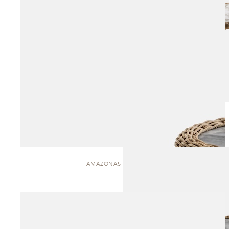
AMAZONAS | SIDE TABLE