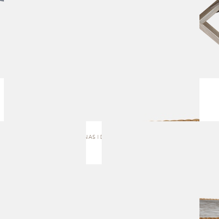
AMAZONAS | DINING TABLE