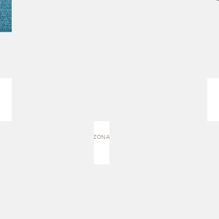
AMAZONAS | CHAISE