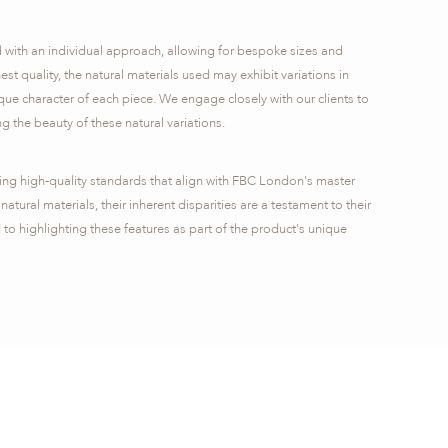
d with an individual approach, allowing for bespoke sizes and
hest quality, the natural materials used may exhibit variations in
que character of each piece. We engage closely with our clients to
g the beauty of these natural variations.​
ring high-quality standards that align with FBC London's master
natural materials, their inherent disparities are a testament to their
 to highlighting these features as part of the product's unique