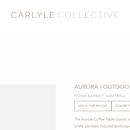
AURORA | OUTDOO
FIONA BARRATT CAMPBELL
LOG IN FOR PRICING
INQUIRE 
The Aurora Coffee Table boasts a 
of the parched, fissured landscape