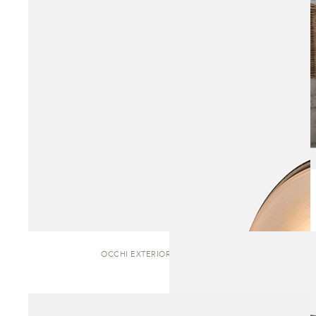
OCCHI EXTERIOR | WALL SCONCE