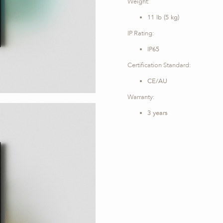
Weight:
11 lb (5 kg)
IP Rating:
IP65
Certification Standard:
CE/AU
Warranty:
3 years