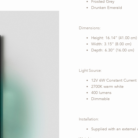
Frosted Grey
Drunken Emerald
Dimensions:
Height: 16.14” (41.00 cm)
Width: 3.15” (8.00 cm)
Depth: 6.30” (16.00 cm)
Light Source:
12V 6W Constant Current
2700K warm white
400 lumens
Dimmable
Installation:
Supplied with an external 