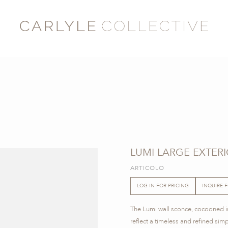
LUMI LARGE EXTER
ARTICOLO
LOG IN FOR PRICING
INQUIRE 
The Lumi wall sconce, cocooned in
reflect a timeless and refined simp