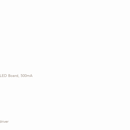
 LED Board, 500mA
driver