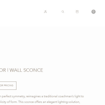
CART
0
ACCOUNT
SEARCH
IOR | WALL SCONCE
FOR PRICING
 perfect symmetry, reimagines a traditional coachman’s light to
licity of form. This sconce offers an elegant lighting solution,