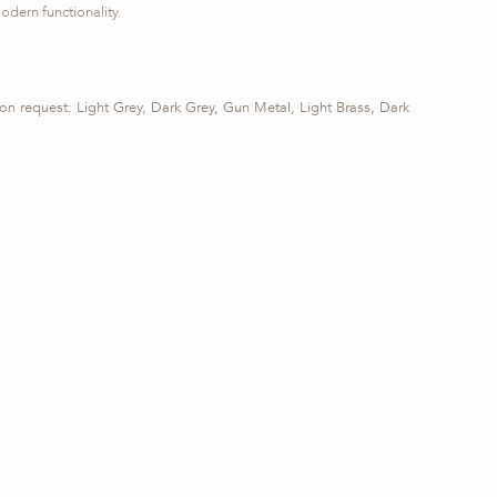
odern functionality.
 on request: Light Grey, Dark Grey, Gun Metal, Light Brass, Dark