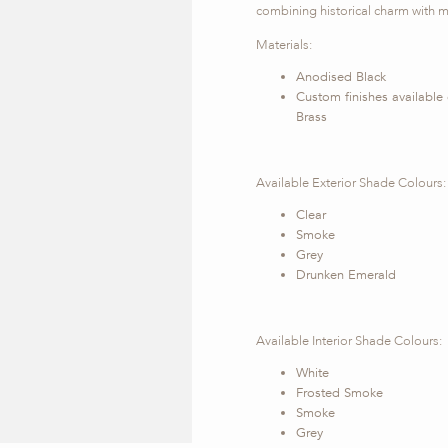
combining historical charm with m
Materials:
Anodised Black
Custom finishes available
Brass
Available Exterior Shade Colours:
Clear
Smoke
Grey
Drunken Emerald
Available Interior Shade Colours:
White
Frosted Smoke
Smoke
Grey