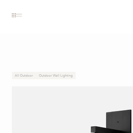
All Outdoor
Outdoor Wall Lighting