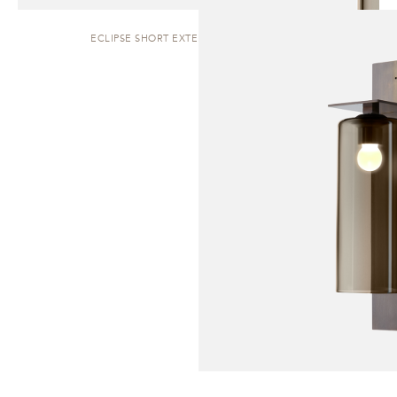
ECLIPSE SHORT EXTERIOR | WALL SCONCE