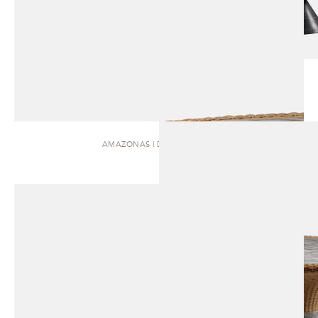
AMAZONAS | DINING TABLE