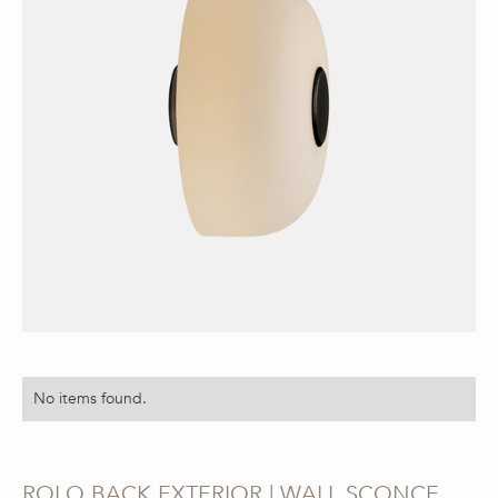
No items found.
ROLO BACK EXTERIOR | WALL SCONCE