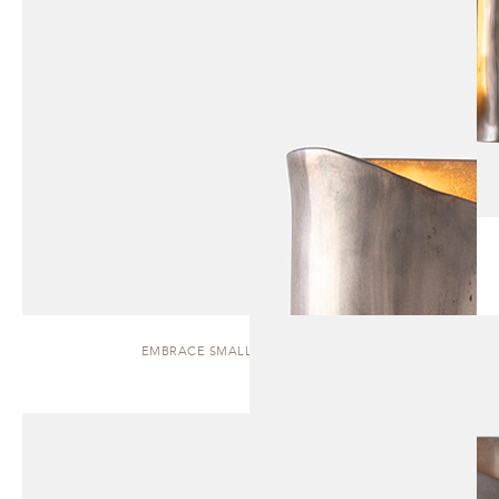
EMBRACE SMALL | WALL SCONCE