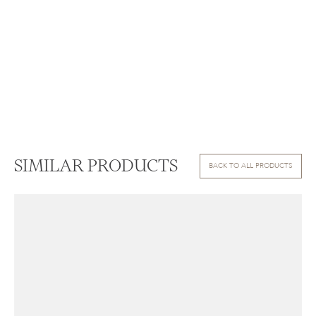
SIMILAR PRODUCTS
BACK TO ALL PRODUCTS