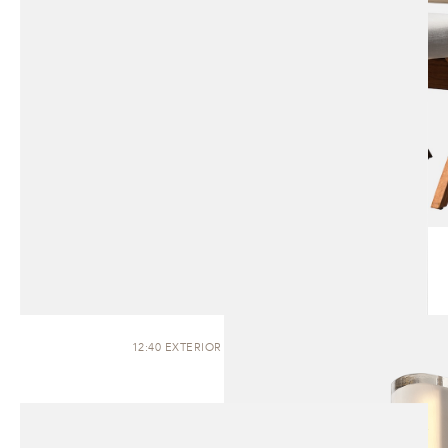
12:40 EXTERIOR | WALL SCONCE