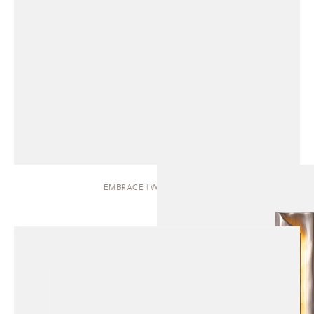
EMBRACE | WALL SCONCE