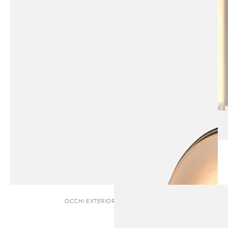
OCCHI EXTERIOR | WALL SCONCE