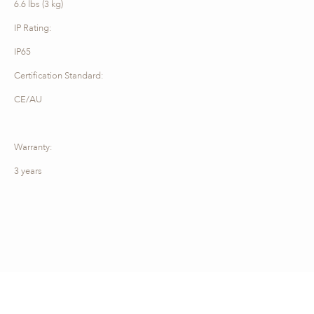
6.6 lbs (3 kg)
IP Rating:
IP65
Certification Standard:
CE/AU
Warranty:
3 years