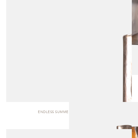
ENDLESS SUMMER | WALL SCONCE