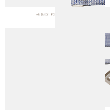
ANEMOS | FOLDING CHAIR