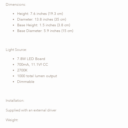
Dimensions:
Height: 7.6 inches (19.3 cm)
Diameter: 13.8 inches (35 cm)
Base Height: 1.5 inches (3.8 cm)
Base Diameter: 5.9 inches (15 cm)
Light Source:
7.8W LED Board
700mA, 11.1Vf CC
2700K
1000 total lumen output
Dimmable
Installation:
Supplied with an external driver
Weight: