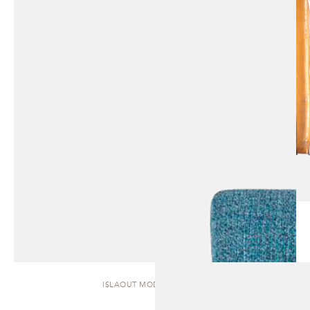
ISLAOUT MODULAR | SOFA