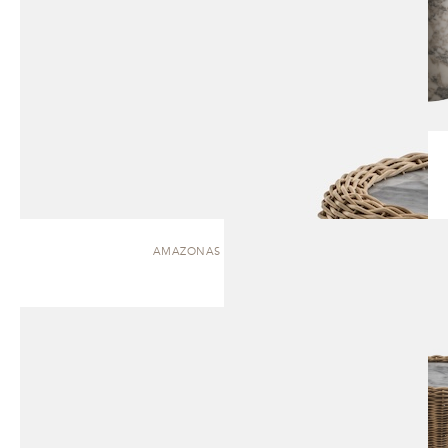
AMAZONAS | SIDE TABLE