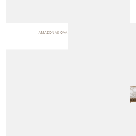
AMAZONAS OVAL | DINING TABLE