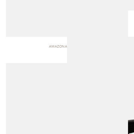
AMAZONAS | CHAISE