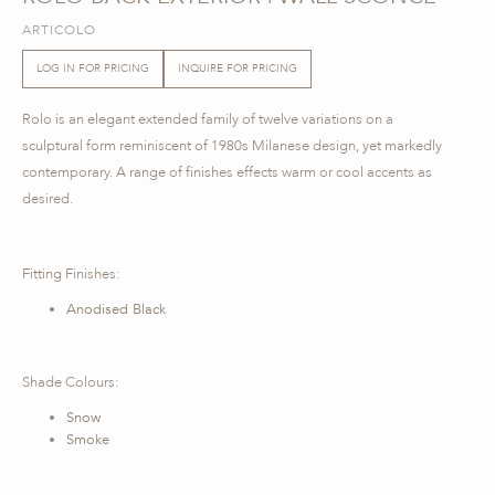
ARTICOLO
LOG IN FOR PRICING
INQUIRE FOR PRICING
Rolo is an elegant extended family of twelve variations on a
sculptural form reminiscent of 1980s Milanese design, yet markedly
contemporary. A range of finishes effects warm or cool accents as
desired.
Fitting Finishes:
Anodised Black
Shade Colours:
Snow
Smoke