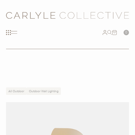
0
All Outdoor
Outdoor Wall Lighting