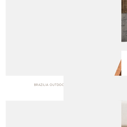
BRAZILIA OUTDOOR | DINING CHAIR