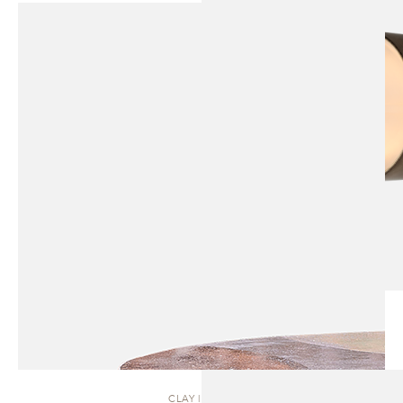
CLAY | TABLE