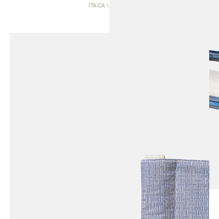
ITACA | BENCH