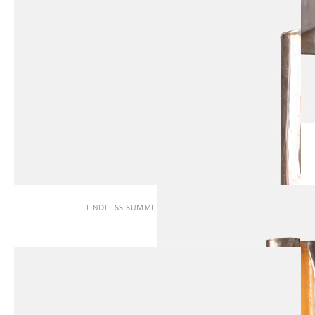
ENDLESS SUMMER | WALL SCONCE