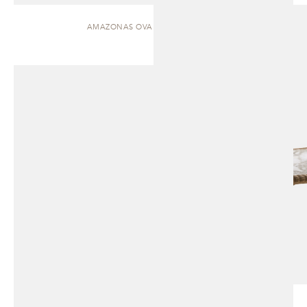
AMAZONAS OVAL | DINING TABLE