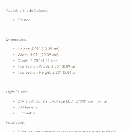
Available Shade Colours:
Frosted
Dimensions:
Height: 4.09” (10.39 cm)
Width: 4.09” (10.39 cm)
Depth: 1.75” (4.45 cm)
Top Section Width: 3.50” (8.89 cm)
Top Section Height: 2.30” (5.84 cm)
Light Source:
24V 6.8W Constant Voltage LED, 2700K warm white
500 lumens
Dimmable
Installation: