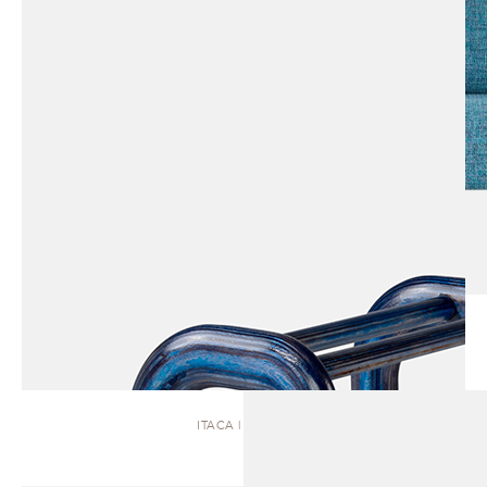
ITACA | BENCH