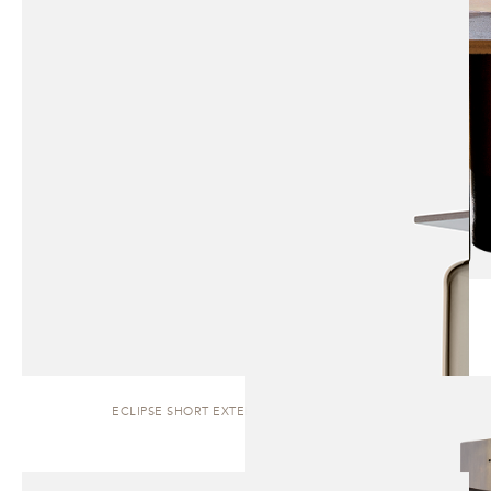
ECLIPSE SHORT EXTERIOR | WALL SCONCE