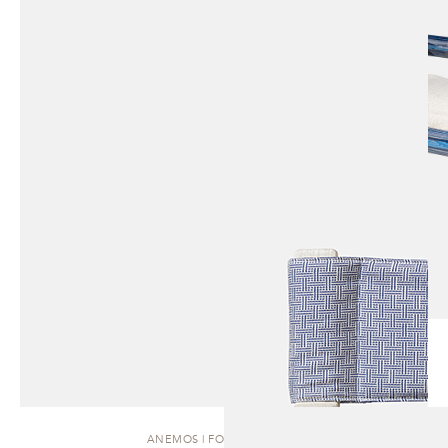
ANEMOS | FOLDING CHAIR