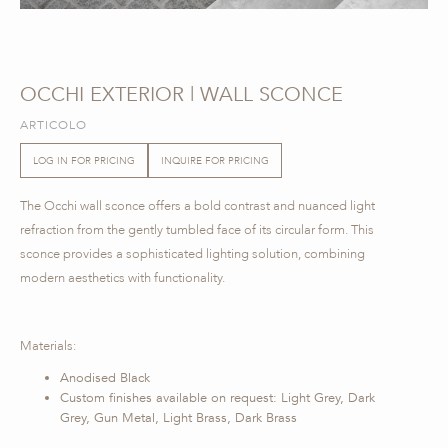
OCCHI EXTERIOR | WALL SCONCE
ARTICOLO
LOG IN FOR PRICING
INQUIRE FOR PRICING
The Occhi wall sconce offers a bold contrast and nuanced light
refraction from the gently tumbled face of its circular form. This
sconce provides a sophisticated lighting solution, combining
modern aesthetics with functionality.
Materials:
Anodised Black
Custom finishes available on request: Light Grey, Dark
Grey, Gun Metal, Light Brass, Dark Brass