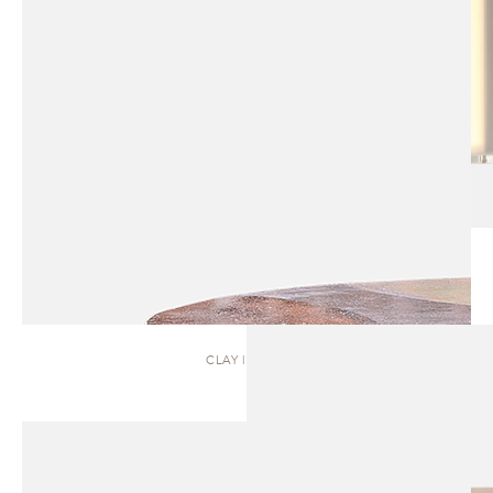
CLAY | TABLE