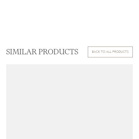
SIMILAR PRODUCTS
BACK TO ALL PRODUCTS