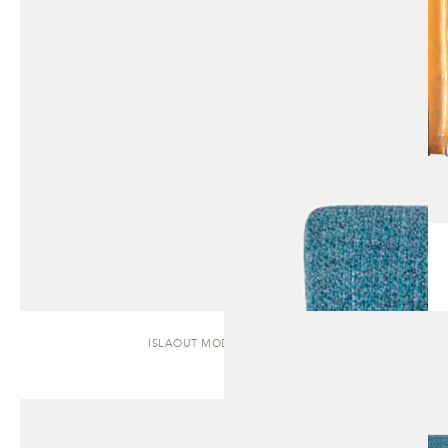
ISLAOUT MODULAR | SOFA