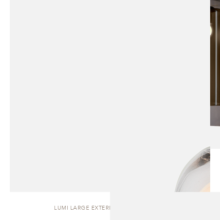
LUMI LARGE EXTERIOR | WALL SCONCE