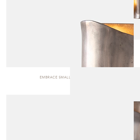
EMBRACE SMALL | WALL SCONCE