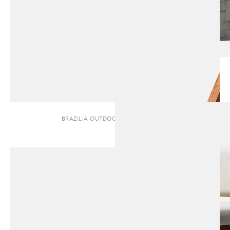
BRAZILIA OUTDOOR | DINING CHAIR