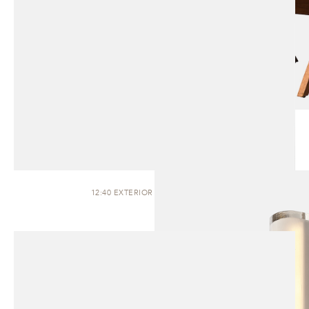
12:40 EXTERIOR | WALL SCONCE