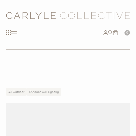
0
All Outdoor
Outdoor Wall Lighting