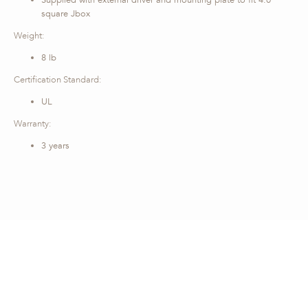
Supplied with external driver and mounting plate to fit 4.0
square Jbox
Weight:
8 lb
Certification Standard:
UL
Warranty:
3 years