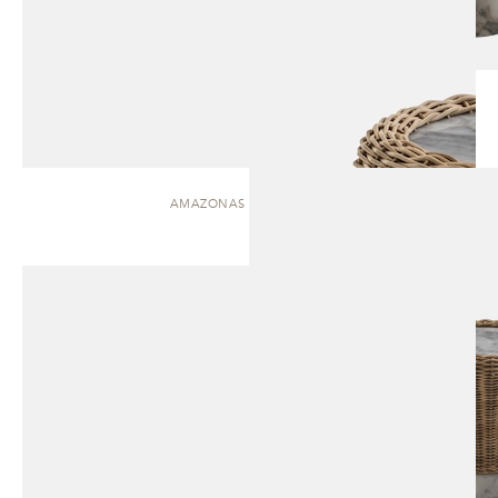
AMAZONAS | SIDE TABLE