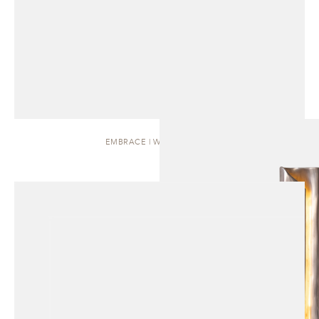
EMBRACE | WALL SCONCE