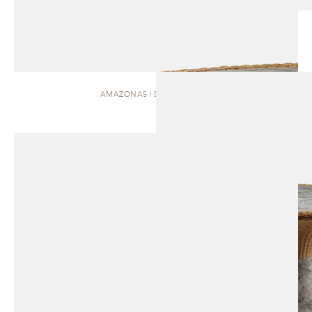
AMAZONAS | DINING TABLE