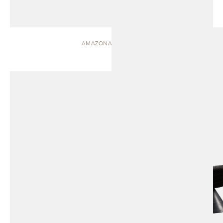
AMAZONAS | CHAISE